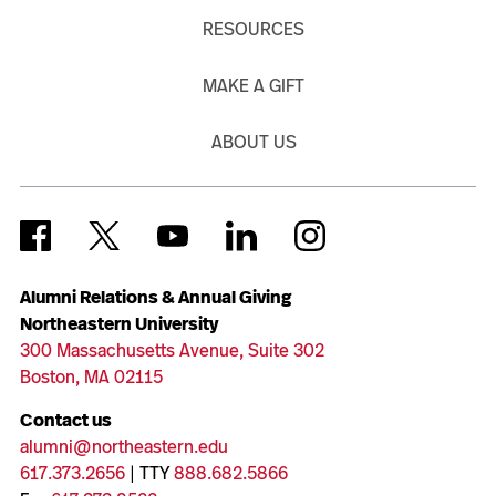
RESOURCES
MAKE A GIFT
ABOUT US
Alumni Relations & Annual Giving
Northeastern University
300 Massachusetts Avenue, Suite 302
Boston, MA 02115
Contact us
alumni@northeastern.edu
617.373.2656
| TTY
888.682.5866