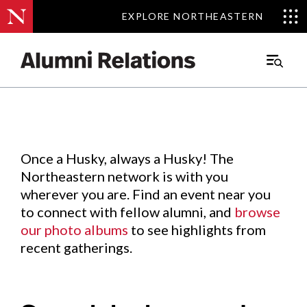
EXPLORE NORTHEASTERN
EXPLORE NORTHEASTERN
Events
.
Main
Menu
Skip
to
Content
Once a Husky, always a Husky! The
Northeastern network is with you
wherever you are. Find an event near you
to connect with fellow alumni, and
browse
our photo albums
to see highlights from
recent gatherings.