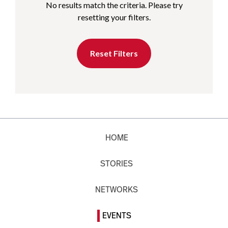
No results match the criteria. Please try
resetting your filters.
Reset Filters
HOME
STORIES
NETWORKS
EVENTS