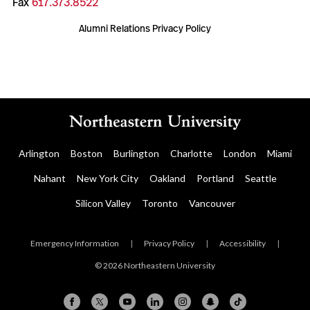
Fax
617.373.8522
Alumni Relations Privacy Policy
Arlington
Boston
Burlington
Charlotte
London
Miami
Nahant
New York City
Oakland
Portland
Seattle
Silicon Valley
Toronto
Vancouver
Emergency Information
|
Privacy Policy
|
Accessibility
|
© 2026 Northeastern University