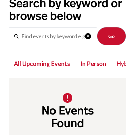
Search by keyword or
browse below
Clear

All Upcoming Events
In Person
Hybrid
No Events
Found