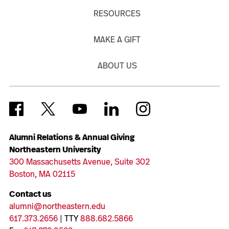
RESOURCES
MAKE A GIFT
ABOUT US
Alumni Relations & Annual Giving
Northeastern University
300 Massachusetts Avenue, Suite 302
Boston, MA 02115
Contact us
alumni@northeastern.edu
617.373.2656
| TTY
888.682.5866