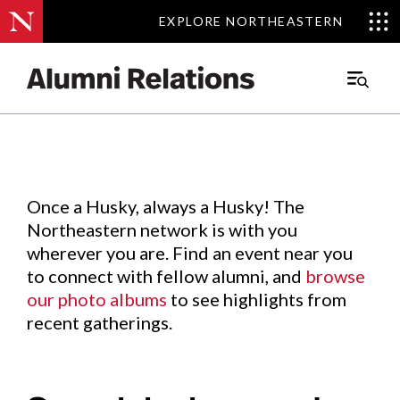
EXPLORE NORTHEASTERN
EXPLORE NORTHEASTERN
Events
.
Main
Menu
Skip
to
Content
Once a Husky, always a Husky! The
Northeastern network is with you
wherever you are. Find an event near you
to connect with fellow alumni, and
browse
our photo albums
to see highlights from
recent gatherings.