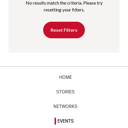
No results match the criteria. Please try
resetting your filters.
Reset Filters
HOME
STORIES
NETWORKS
EVENTS