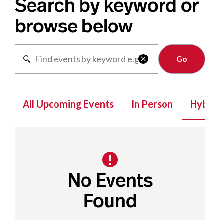
Search by keyword or
browse below
Clear

All Upcoming Events
In Person
Hybrid
No Events
Found