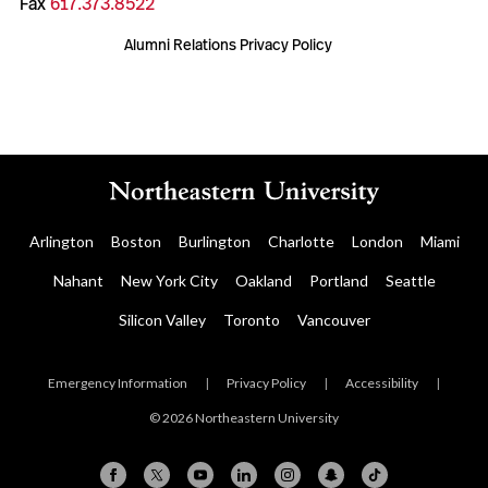
Fax
617.373.8522
Alumni Relations Privacy Policy
Arlington
Boston
Burlington
Charlotte
London
Miami
Nahant
New York City
Oakland
Portland
Seattle
Silicon Valley
Toronto
Vancouver
Emergency Information
|
Privacy Policy
|
Accessibility
|
© 2026 Northeastern University