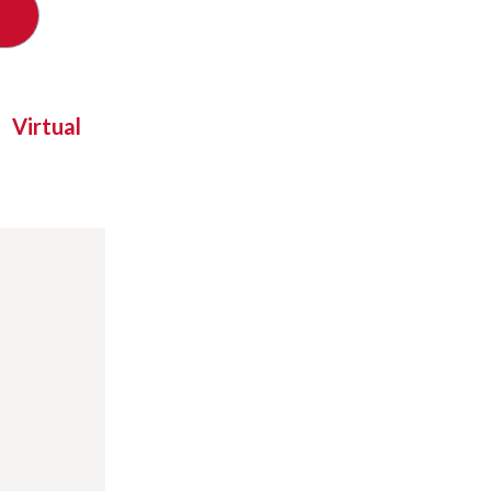
Virtual