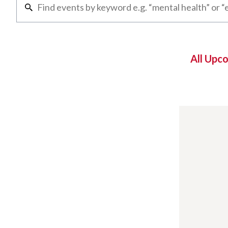
All Upc