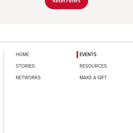
Reset Filters
HOME
EVENTS
STORIES
RESOURCES
NETWORKS
MAKE A GIFT