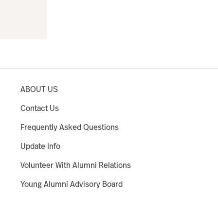
ABOUT US
Contact Us
Frequently Asked Questions
Update Info
Volunteer With Alumni Relations
Young Alumni Advisory Board