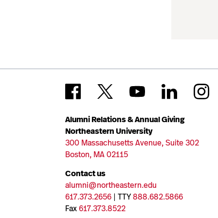
Alumni Relations & Annual Giving
Northeastern University
300 Massachusetts Avenue, Suite 302
Boston, MA 02115
Contact us
alumni@northeastern.edu
617.373.2656
| TTY
888.682.5866
Fax
617.373.8522