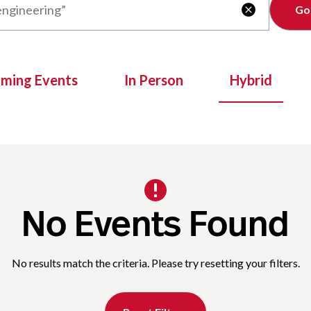
Clear

oming Events
In Person
Hybrid
No Events Found
No results match the criteria. Please try resetting your filters.