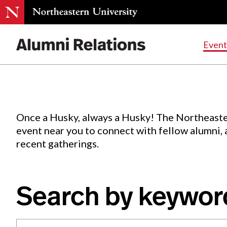
Events
.
Event
Skip
to
Content
Once a Husky, always a Husky! The Northeaste
event near you to connect with fellow alumni,
recent gatherings.
Search by keywor