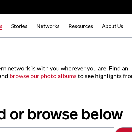
s
Stories
Networks
Resources
About Us
rn network is with you wherever you are. Find an
 and
browse our photo albums
to see highlights fr
d or browse below