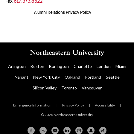
Fax
617.373.8522
Alumni Relations Privacy Policy
Arlington
Boston
Burlington
Charlotte
London
Miami
Nahant
New York City
Oakland
Portland
Seattle
Silicon Valley
Toronto
Vancouver
Emergency Information
|
Privacy Policy
|
Accessibility
|
© 2026 Northeastern University