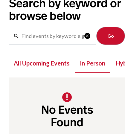
Search by keyword or
browse below
Clear

All Upcoming Events
In Person
Hybrid
No Events
Found