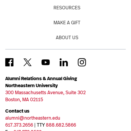
RESOURCES
MAKE A GIFT
ABOUT US
Alumni Relations & Annual Giving
Northeastern University
300 Massachusetts Avenue, Suite 302
Boston, MA 02115
Contact us
alumni@northeastern.edu
617.373.2656
| TTY
888.682.5866