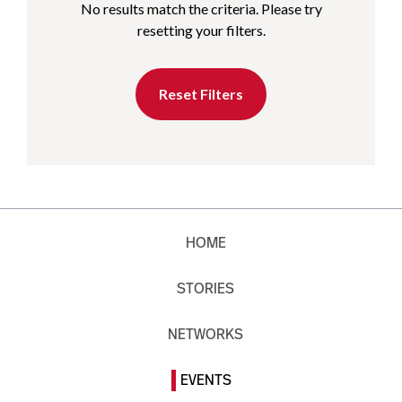
No results match the criteria. Please try
resetting your filters.
Reset Filters
HOME
STORIES
NETWORKS
EVENTS