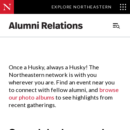
EXPLORE NORTHEASTERN
EXPLORE NORTHEASTERN
Events
.
Main
Menu
Skip
to
Content
Once a Husky, always a Husky! The
Northeastern network is with you
wherever you are. Find an event near you
to connect with fellow alumni, and
browse
our photo albums
to see highlights from
recent gatherings.