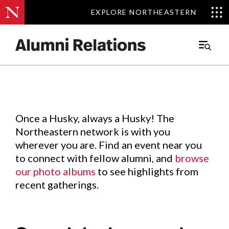
EXPLORE NORTHEASTERN
EXPLORE NORTHEASTERN
Events
.
Main
Menu
Skip
to
Content
Once a Husky, always a Husky! The
Northeastern network is with you
wherever you are. Find an event near you
to connect with fellow alumni, and
browse
our photo albums
to see highlights from
recent gatherings.