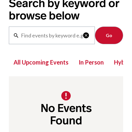
Search by keyword or
browse below
Clear

All Upcoming Events
In Person
Hybrid
No Events
Found