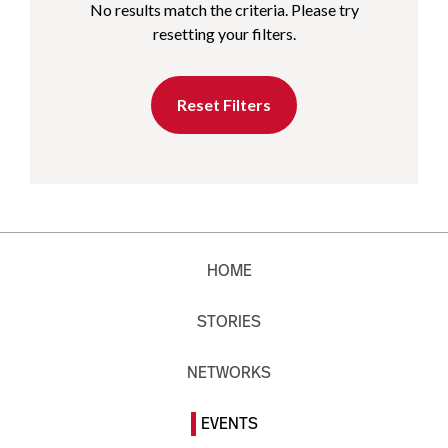
No results match the criteria. Please try
resetting your filters.
Reset Filters
HOME
STORIES
NETWORKS
EVENTS