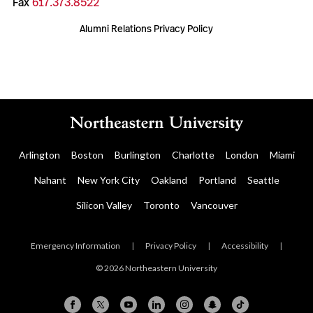
Fax
617.373.8522
Alumni Relations Privacy Policy
Arlington
Boston
Burlington
Charlotte
London
Miami
Nahant
New York City
Oakland
Portland
Seattle
Silicon Valley
Toronto
Vancouver
Emergency Information
|
Privacy Policy
|
Accessibility
|
© 2026 Northeastern University