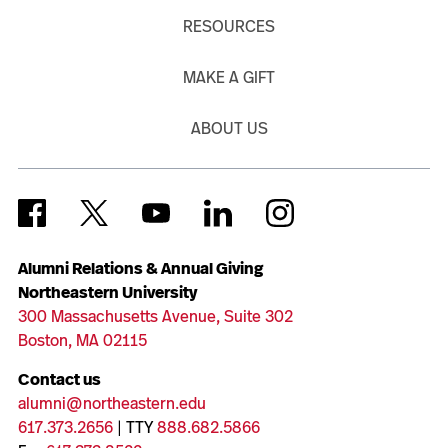
RESOURCES
MAKE A GIFT
ABOUT US
Alumni Relations & Annual Giving
Northeastern University
300 Massachusetts Avenue, Suite 302
Boston, MA 02115
Contact us
alumni@northeastern.edu
617.373.2656
| TTY
888.682.5866