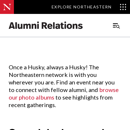
EXPLORE NORTHEASTERN
EXPLORE NORTHEASTERN
Events
.
Main
Menu
Skip
to
Content
Once a Husky, always a Husky! The
Northeastern network is with you
wherever you are. Find an event near you
to connect with fellow alumni, and
browse
our photo albums
to see highlights from
recent gatherings.