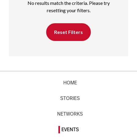
No results match the criteria. Please try
resetting your filters.
Reset Filters
HOME
STORIES
NETWORKS
EVENTS