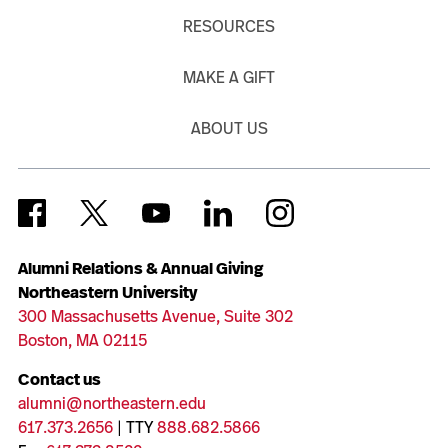
RESOURCES
MAKE A GIFT
ABOUT US
Alumni Relations & Annual Giving
Northeastern University
300 Massachusetts Avenue, Suite 302
Boston, MA 02115
Contact us
alumni@northeastern.edu
617.373.2656
| TTY
888.682.5866