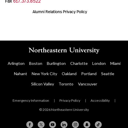
Fax
617.373.8522
Alumni Relations Privacy Policy
Arlington
Boston
Burlington
Charlotte
London
Miami
Nahant
New York City
Oakland
Portland
Seattle
Silicon Valley
Toronto
Vancouver
Emergency Information
|
Privacy Policy
|
Accessibility
|
© 2026 Northeastern University