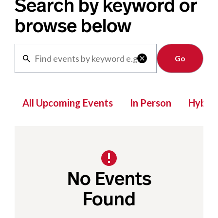
Search by keyword or
browse below
Clear

All Upcoming Events
In Person
Hybrid
No Events
Found