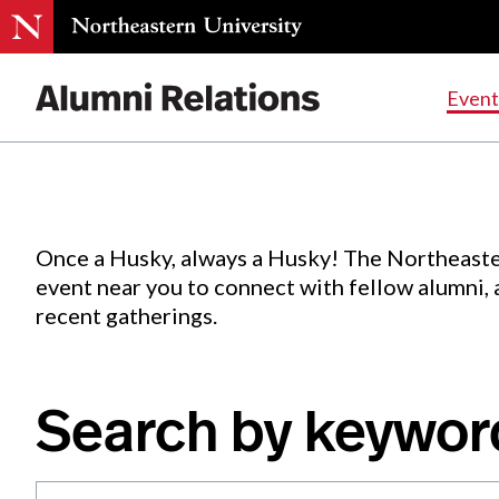
Events
.
Event
Skip
to
Content
Once a Husky, always a Husky! The Northeaste
event near you to connect with fellow alumni,
recent gatherings.
Search by keywor