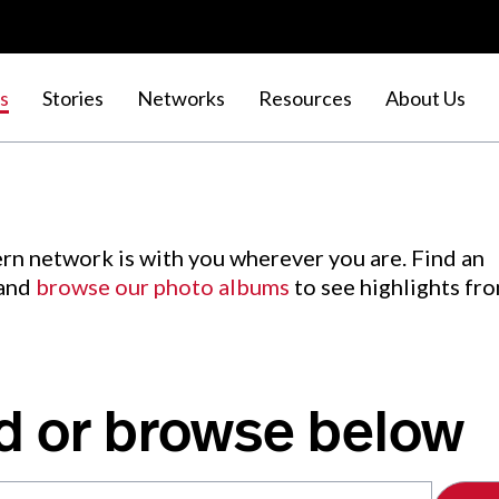
s
Stories
Networks
Resources
About Us
rn network is with you wherever you are. Find an
 and
browse our photo albums
to see highlights fr
d or browse below