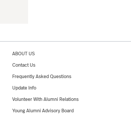
ABOUT US
Contact Us
Frequently Asked Questions
Update Info
Volunteer With Alumni Relations
Young Alumni Advisory Board