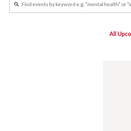
All Upc