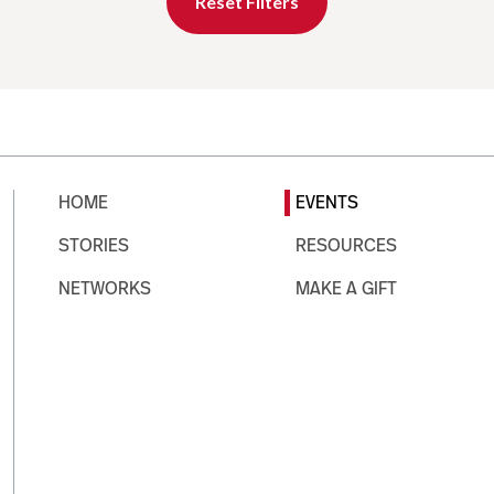
Reset Filters
HOME
EVENTS
STORIES
RESOURCES
NETWORKS
MAKE A GIFT