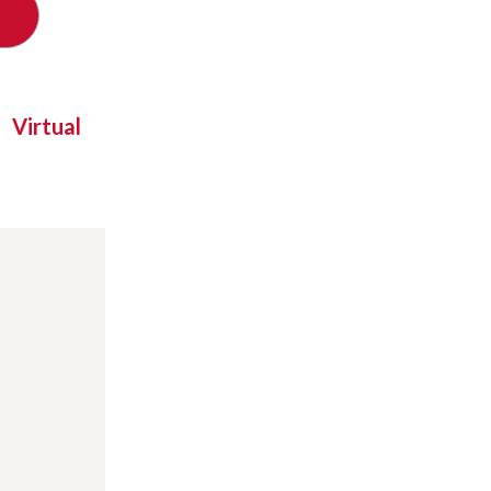
Virtual