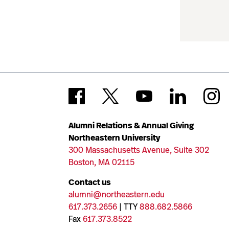
Alumni Relations & Annual Giving
Northeastern University
300 Massachusetts Avenue, Suite 302
Boston, MA 02115
Contact us
alumni@northeastern.edu
617.373.2656
| TTY
888.682.5866
Fax
617.373.8522