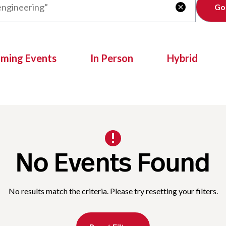
Clear

oming Events
In Person
Hybrid
No Events Found
No results match the criteria. Please try resetting your filters.