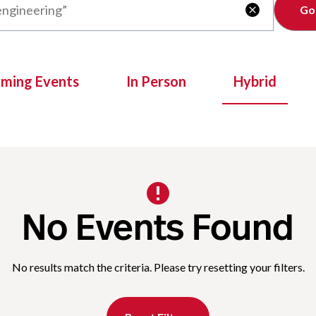
Clear

oming Events
In Person
Hybrid
No Events Found
No results match the criteria. Please try resetting your filters.