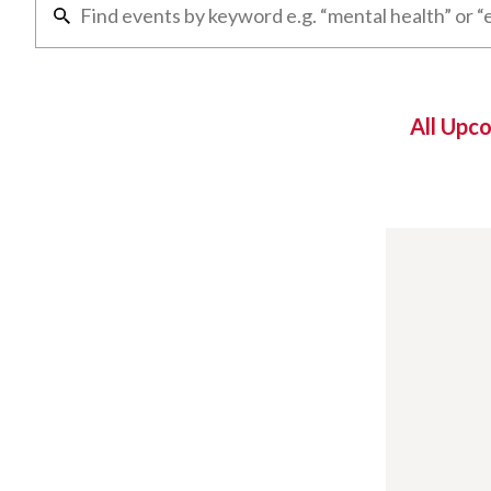
All Upc