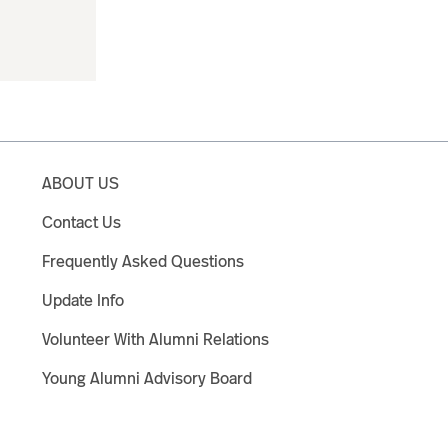
ABOUT US
Contact Us
Frequently Asked Questions
Update Info
Volunteer With Alumni Relations
Young Alumni Advisory Board