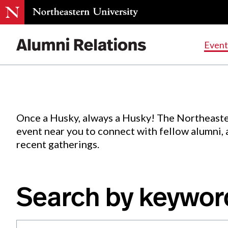
Events
.
Event
Skip
to
Content
Once a Husky, always a Husky! The Northeaste
event near you to connect with fellow alumni,
recent gatherings.
Search by keywor