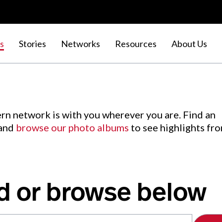
s
Stories
Networks
Resources
About Us
rn network is with you wherever you are. Find an
 and
browse our photo albums
to see highlights fr
d or browse below