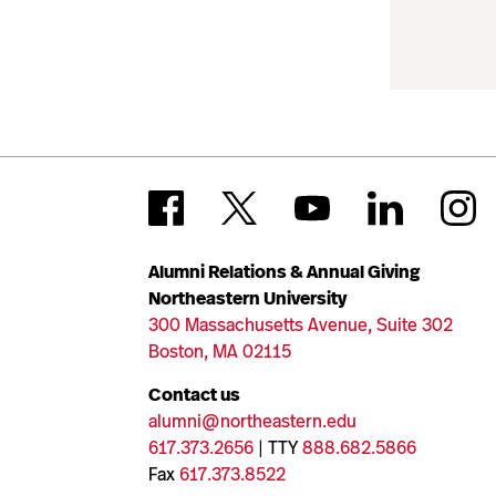
Alumni Relations & Annual Giving
Northeastern University
300 Massachusetts Avenue, Suite 302
Boston, MA 02115
Contact us
alumni@northeastern.edu
617.373.2656
| TTY
888.682.5866
Fax
617.373.8522