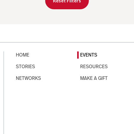
Reset Filters
HOME
EVENTS
STORIES
RESOURCES
NETWORKS
MAKE A GIFT