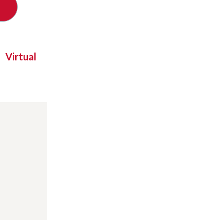
Virtual