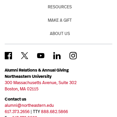
RESOURCES
MAKE A GIFT
ABOUT US
Alumni Relations & Annual Giving
Northeastern University
300 Massachusetts Avenue, Suite 302
Boston, MA 02115
Contact us
alumni@northeastern.edu
617.373.2656
| TTY
888.682.5866