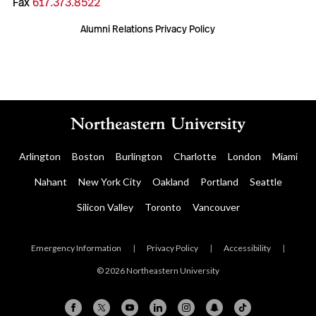
Fax
617.373.8522
Alumni Relations Privacy Policy
Arlington
Boston
Burlington
Charlotte
London
Miami
Nahant
New York City
Oakland
Portland
Seattle
Silicon Valley
Toronto
Vancouver
Emergency Information
|
Privacy Policy
|
Accessibility
|
© 2026 Northeastern University