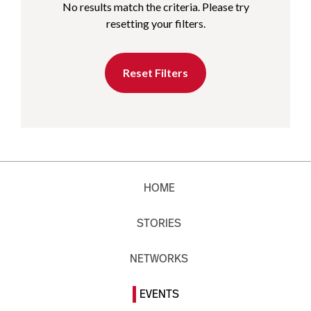
No results match the criteria. Please try
resetting your filters.
Reset Filters
HOME
STORIES
NETWORKS
EVENTS