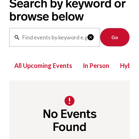
Search by keyword or
browse below
Clear

All Upcoming Events
In Person
Hybrid
No Events
Found