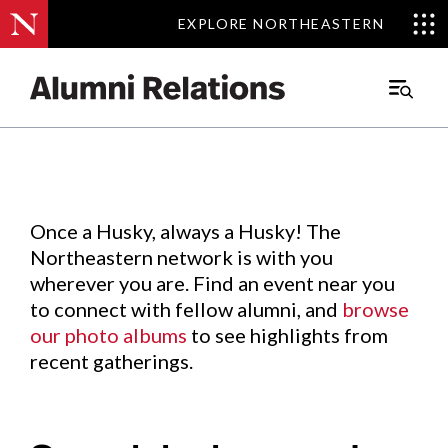
EXPLORE NORTHEASTERN
EXPLORE NORTHEASTERN
Events
.
Main
Menu
Skip
to
Content
Once a Husky, always a Husky! The
Northeastern network is with you
wherever you are. Find an event near you
to connect with fellow alumni, and
browse
our photo albums
to see highlights from
recent gatherings.