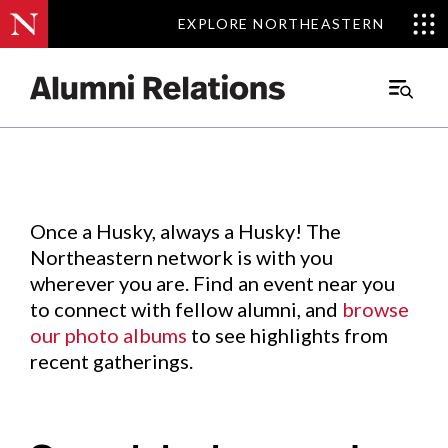
EXPLORE NORTHEASTERN
EXPLORE NORTHEASTERN
Events
.
Main
Menu
Skip
to
Content
Once a Husky, always a Husky! The
Northeastern network is with you
wherever you are. Find an event near you
to connect with fellow alumni, and
browse
our photo albums
to see highlights from
recent gatherings.