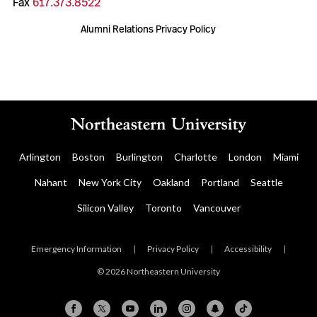
Fax
617.373.8522
Alumni Relations Privacy Policy
Arlington
Boston
Burlington
Charlotte
London
Miami
Nahant
New York City
Oakland
Portland
Seattle
Silicon Valley
Toronto
Vancouver
Emergency Information
|
Privacy Policy
|
Accessibility
|
© 2026 Northeastern University