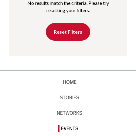
No results match the criteria. Please try
resetting your filters.
Reset Filters
HOME
STORIES
NETWORKS
EVENTS