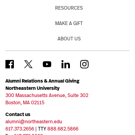
RESOURCES
MAKE A GIFT
ABOUT US
Alumni Relations & Annual Giving
Northeastern University
300 Massachusetts Avenue, Suite 302
Boston, MA 02115
Contact us
alumni@northeastern.edu
617.373.2656
| TTY
888.682.5866