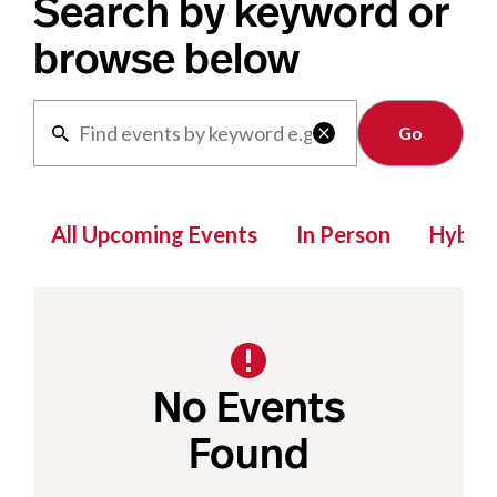
Search by keyword or
browse below
Clear

All Upcoming Events
In Person
Hybrid
No Events
Found