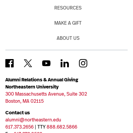
RESOURCES
MAKE A GIFT
ABOUT US
Alumni Relations & Annual Giving
Northeastern University
300 Massachusetts Avenue, Suite 302
Boston, MA 02115
Contact us
alumni@northeastern.edu
617.373.2656
| TTY
888.682.5866