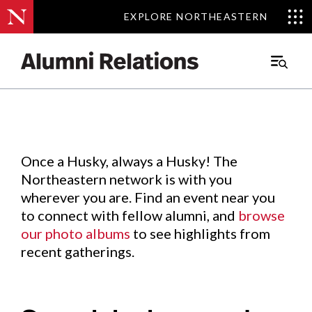
EXPLORE NORTHEASTERN
EXPLORE NORTHEASTERN
Events
.
Main
Menu
Skip
to
Content
Once a Husky, always a Husky! The
Northeastern network is with you
wherever you are. Find an event near you
to connect with fellow alumni, and
browse
our photo albums
to see highlights from
recent gatherings.