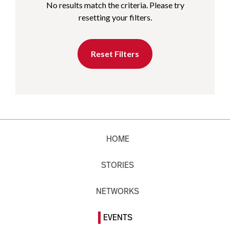
No results match the criteria. Please try
resetting your filters.
Reset Filters
HOME
STORIES
NETWORKS
EVENTS