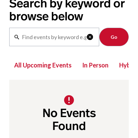
Search by keyword or
browse below
Clear

All Upcoming Events
In Person
Hybrid
No Events
Found