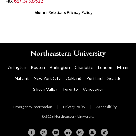
Fax
617.373.8522
Alumni Relations Privacy Policy
Arlington
Boston
Burlington
Charlotte
London
Miami
Nahant
New York City
Oakland
Portland
Seattle
Silicon Valley
Toronto
Vancouver
Emergency Information
|
Privacy Policy
|
Accessibility
|
© 2026 Northeastern University