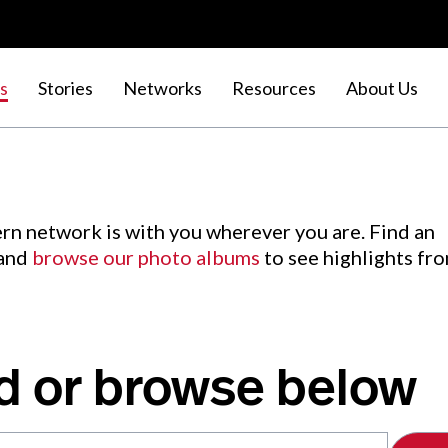
s
Stories
Networks
Resources
About Us
rn network is with you wherever you are. Find an
 and
browse our photo albums
to see highlights fr
d or browse below