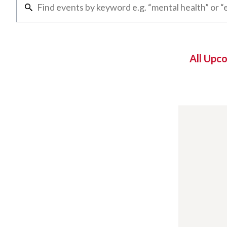
All Upc