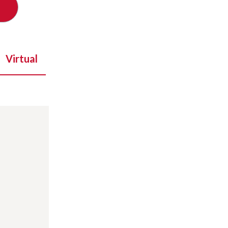
Virtual