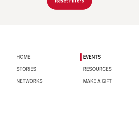
Reset Filters
HOME
EVENTS
STORIES
RESOURCES
NETWORKS
MAKE A GIFT