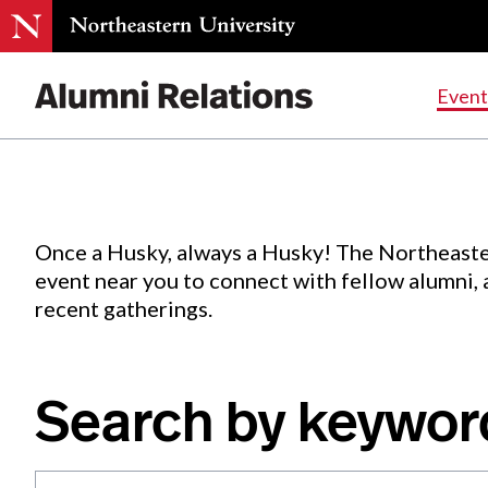
Events
.
Event
Skip
to
Content
Once a Husky, always a Husky! The Northeaste
event near you to connect with fellow alumni,
recent gatherings.
Search by keywor