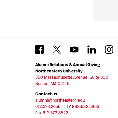
Alumni Relations & Annual Giving
Northeastern University
300 Massachusetts Avenue, Suite 302
Boston, MA 02115
Contact us
alumni@northeastern.edu
617.373.2656
| TTY
888.682.5866
Fax
617.373.8522