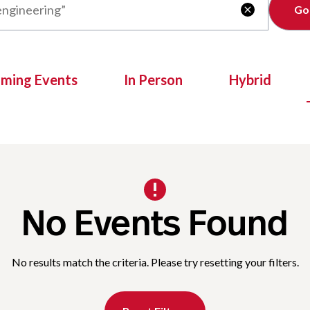
Clear

oming Events
In Person
Hybrid
No Events Found
No results match the criteria. Please try resetting your filters.