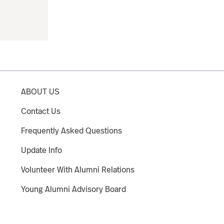
ABOUT US
Contact Us
Frequently Asked Questions
Update Info
Volunteer With Alumni Relations
Young Alumni Advisory Board