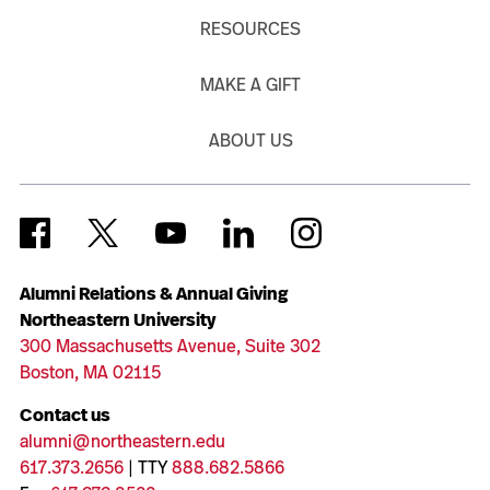
RESOURCES
MAKE A GIFT
ABOUT US
Alumni Relations & Annual Giving
Northeastern University
300 Massachusetts Avenue, Suite 302
Boston, MA 02115
Contact us
alumni@northeastern.edu
617.373.2656
| TTY
888.682.5866