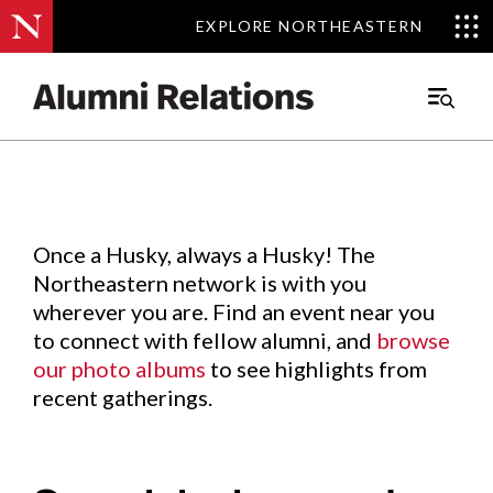
EXPLORE NORTHEASTERN
EXPLORE NORTHEASTERN
Events
.
Main
Menu
Skip
to
Content
Once a Husky, always a Husky! The
Northeastern network is with you
wherever you are. Find an event near you
to connect with fellow alumni, and
browse
our photo albums
to see highlights from
recent gatherings.