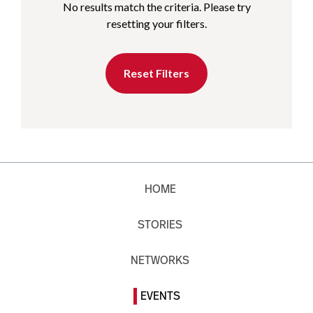
No results match the criteria. Please try
resetting your filters.
Reset Filters
HOME
STORIES
NETWORKS
EVENTS