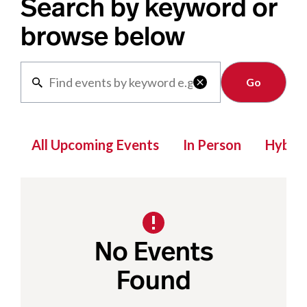
Search by keyword or
browse below
Clear

All Upcoming Events
In Person
Hybrid
No Events
Found