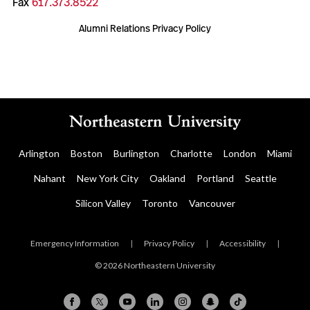
Fax
617.373.8522
Alumni Relations Privacy Policy
Arlington
Boston
Burlington
Charlotte
London
Miami
Nahant
New York City
Oakland
Portland
Seattle
Silicon Valley
Toronto
Vancouver
Emergency Information
|
Privacy Policy
|
Accessibility
|
© 2026 Northeastern University