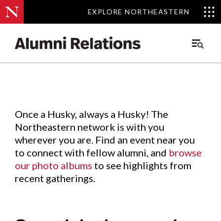
EXPLORE NORTHEASTERN
EXPLORE NORTHEASTERN
Events
.
Main
Menu
Skip
to
Content
Once a Husky, always a Husky! The
Northeastern network is with you
wherever you are. Find an event near you
to connect with fellow alumni, and
browse
our photo albums
to see highlights from
recent gatherings.