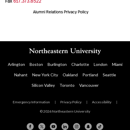
Fax
617.373.8522
Alumni Relations Privacy Policy
Arlington
Boston
Burlington
Charlotte
London
Miami
Nahant
New York City
Oakland
Portland
Seattle
Silicon Valley
Toronto
Vancouver
Emergency Information
|
Privacy Policy
|
Accessibility
|
© 2026 Northeastern University