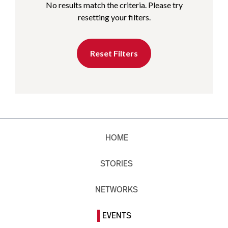
No results match the criteria. Please try
resetting your filters.
Reset Filters
HOME
STORIES
NETWORKS
EVENTS