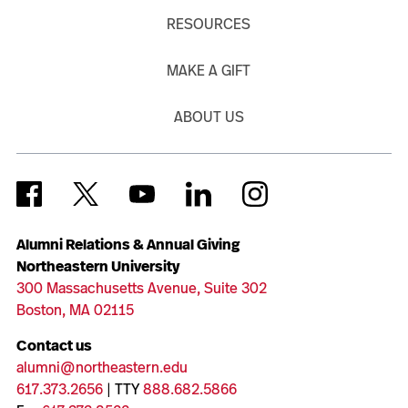
RESOURCES
MAKE A GIFT
ABOUT US
Alumni Relations & Annual Giving
Northeastern University
300 Massachusetts Avenue, Suite 302
Boston, MA 02115
Contact us
alumni@northeastern.edu
617.373.2656
| TTY
888.682.5866