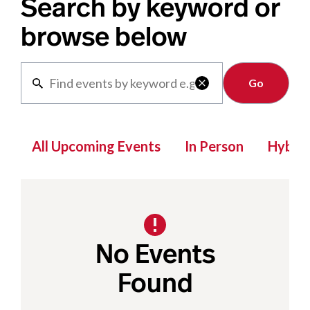
Search by keyword or
browse below
Clear

All Upcoming Events
In Person
Hybrid
No Events
Found