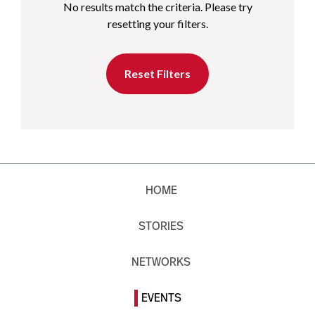
No results match the criteria. Please try
resetting your filters.
Reset Filters
HOME
STORIES
NETWORKS
EVENTS