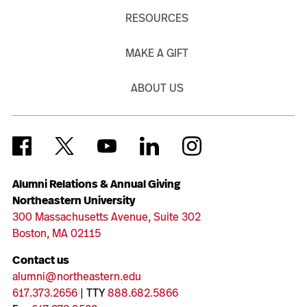
RESOURCES
MAKE A GIFT
ABOUT US
Alumni Relations & Annual Giving
Northeastern University
300 Massachusetts Avenue, Suite 302
Boston, MA 02115
Contact us
alumni@northeastern.edu
617.373.2656
| TTY
888.682.5866