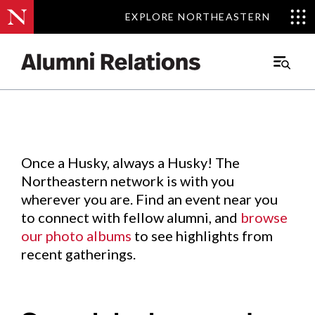
EXPLORE NORTHEASTERN
EXPLORE NORTHEASTERN
Events
.
Main
Menu
Skip
to
Content
Once a Husky, always a Husky! The
Northeastern network is with you
wherever you are. Find an event near you
to connect with fellow alumni, and
browse
our photo albums
to see highlights from
recent gatherings.