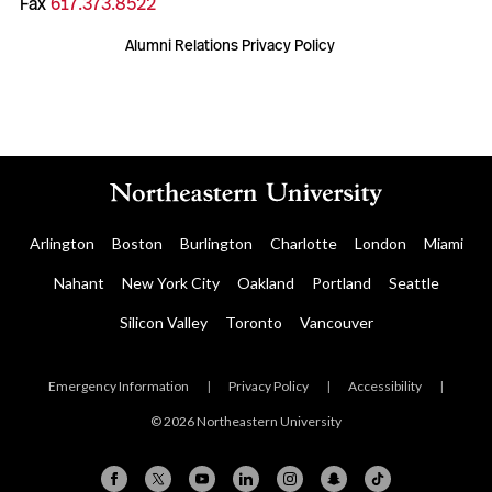
Fax
617.373.8522
Alumni Relations Privacy Policy
Arlington
Boston
Burlington
Charlotte
London
Miami
Nahant
New York City
Oakland
Portland
Seattle
Silicon Valley
Toronto
Vancouver
Emergency Information
|
Privacy Policy
|
Accessibility
|
© 2026 Northeastern University