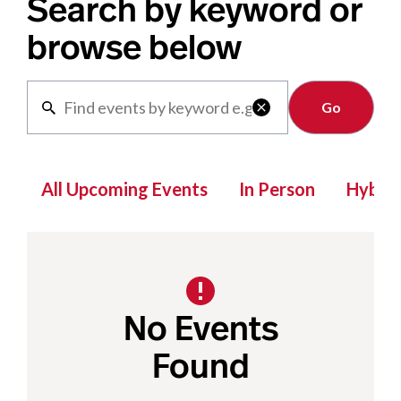
Search by keyword or
browse below
Clear

All Upcoming Events
In Person
Hybrid
No Events
Found