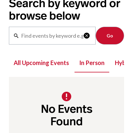
Search by keyword or
browse below
Clear

All Upcoming Events
In Person
Hybrid
No Events
Found