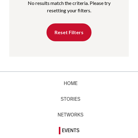
No results match the criteria. Please try
resetting your filters.
Reset Filters
HOME
STORIES
NETWORKS
EVENTS