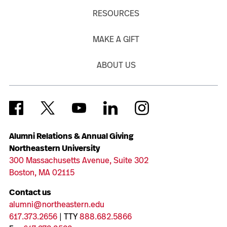
RESOURCES
MAKE A GIFT
ABOUT US
Alumni Relations & Annual Giving
Northeastern University
300 Massachusetts Avenue, Suite 302
Boston, MA 02115
Contact us
alumni@northeastern.edu
617.373.2656
| TTY
888.682.5866