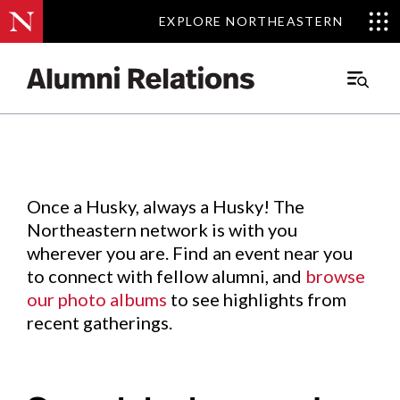
EXPLORE NORTHEASTERN
EXPLORE NORTHEASTERN
Events
.
Main
Menu
Skip
to
Content
Once a Husky, always a Husky! The
Northeastern network is with you
wherever you are. Find an event near you
to connect with fellow alumni, and
browse
our photo albums
to see highlights from
recent gatherings.