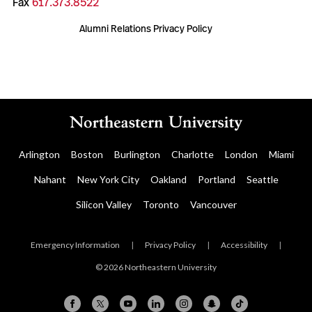
Fax
617.373.8522
Alumni Relations Privacy Policy
Arlington
Boston
Burlington
Charlotte
London
Miami
Nahant
New York City
Oakland
Portland
Seattle
Silicon Valley
Toronto
Vancouver
Emergency Information
|
Privacy Policy
|
Accessibility
|
© 2026 Northeastern University