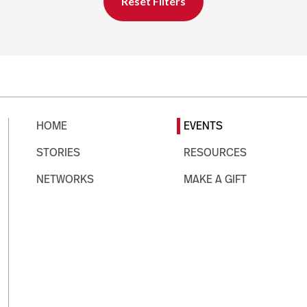
Reset Filters
HOME
EVENTS
STORIES
RESOURCES
NETWORKS
MAKE A GIFT