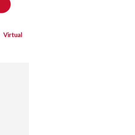
Virtual