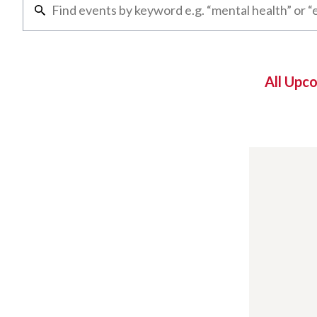
All Upc