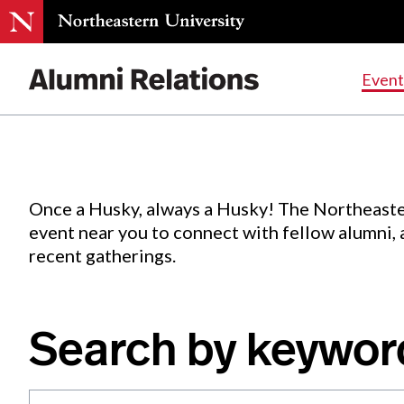
Events
.
Event
Skip
to
Content
Once a Husky, always a Husky! The Northeaste
event near you to connect with fellow alumni,
recent gatherings.
Search by keywor