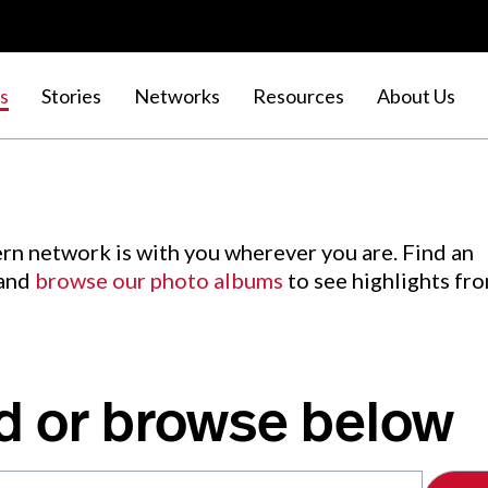
s
Stories
Networks
Resources
About Us
rn network is with you wherever you are. Find an
 and
browse our photo albums
to see highlights fr
d or browse below