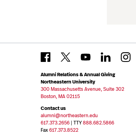
Alumni Relations & Annual Giving
Northeastern University
300 Massachusetts Avenue, Suite 302
Boston, MA 02115
Contact us
alumni@northeastern.edu
617.373.2656
| TTY
888.682.5866
Fax
617.373.8522