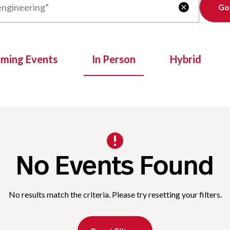
Clear

oming Events
In Person
Hybrid
No Events Found
No results match the criteria. Please try resetting your filters.