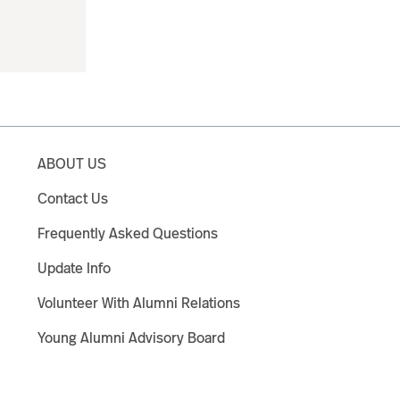
ABOUT US
Contact Us
Frequently Asked Questions
Update Info
Volunteer With Alumni Relations
Young Alumni Advisory Board