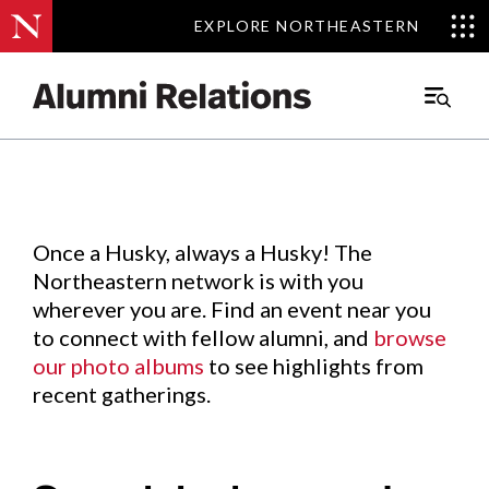
EXPLORE NORTHEASTERN
EXPLORE NORTHEASTERN
Events
.
Main
Menu
Skip
to
Content
Once a Husky, always a Husky! The
Northeastern network is with you
wherever you are. Find an event near you
to connect with fellow alumni, and
browse
our photo albums
to see highlights from
recent gatherings.