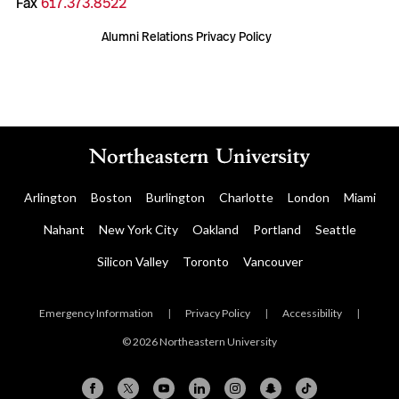
Fax
617.373.8522
Alumni Relations Privacy Policy
Arlington
Boston
Burlington
Charlotte
London
Miami
Nahant
New York City
Oakland
Portland
Seattle
Silicon Valley
Toronto
Vancouver
Emergency Information
|
Privacy Policy
|
Accessibility
|
© 2026 Northeastern University