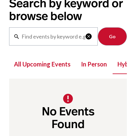
Search by keyword or
browse below
Clear

All Upcoming Events
In Person
Hybrid
No Events
Found