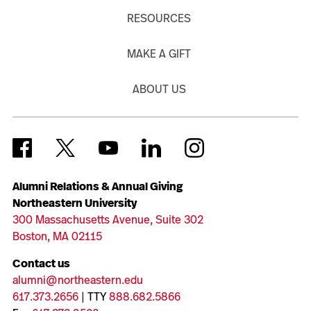
RESOURCES
MAKE A GIFT
ABOUT US
Alumni Relations & Annual Giving
Northeastern University
300 Massachusetts Avenue, Suite 302
Boston, MA 02115
Contact us
alumni@northeastern.edu
617.373.2656
| TTY
888.682.5866