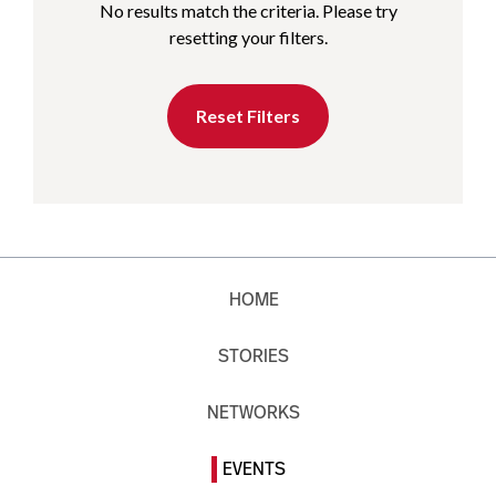
No results match the criteria. Please try
resetting your filters.
Reset Filters
HOME
STORIES
NETWORKS
EVENTS