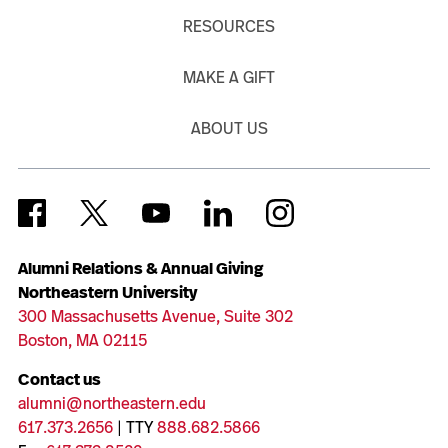
RESOURCES
MAKE A GIFT
ABOUT US
Alumni Relations & Annual Giving
Northeastern University
300 Massachusetts Avenue, Suite 302
Boston, MA 02115
Contact us
alumni@northeastern.edu
617.373.2656
| TTY
888.682.5866