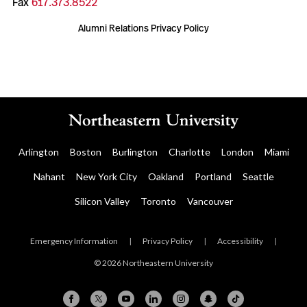
Fax
617.373.8522
Alumni Relations Privacy Policy
Arlington
Boston
Burlington
Charlotte
London
Miami
Nahant
New York City
Oakland
Portland
Seattle
Silicon Valley
Toronto
Vancouver
Emergency Information
|
Privacy Policy
|
Accessibility
|
© 2026 Northeastern University