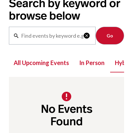
Search by keyword or
browse below
Clear

All Upcoming Events
In Person
Hybrid
No Events
Found