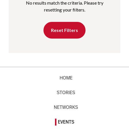
No results match the criteria. Please try
resetting your filters.
Reset Filters
HOME
STORIES
NETWORKS
EVENTS