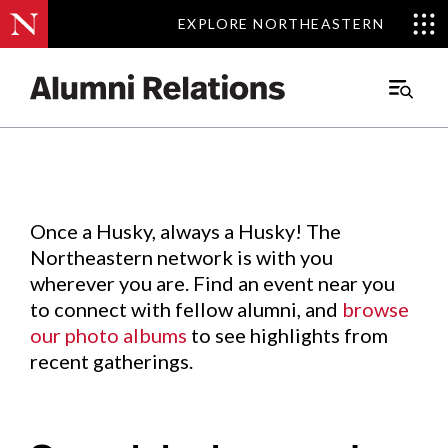
EXPLORE NORTHEASTERN
EXPLORE NORTHEASTERN
Events
.
Main
Menu
Skip
to
Content
Once a Husky, always a Husky! The
Northeastern network is with you
wherever you are. Find an event near you
to connect with fellow alumni, and
browse
our photo albums
to see highlights from
recent gatherings.