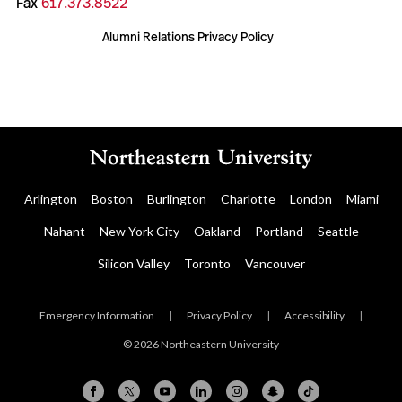
Fax
617.373.8522
Alumni Relations Privacy Policy
Arlington
Boston
Burlington
Charlotte
London
Miami
Nahant
New York City
Oakland
Portland
Seattle
Silicon Valley
Toronto
Vancouver
Emergency Information
|
Privacy Policy
|
Accessibility
|
© 2026 Northeastern University