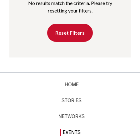
No results match the criteria. Please try
resetting your filters.
Reset Filters
HOME
STORIES
NETWORKS
EVENTS