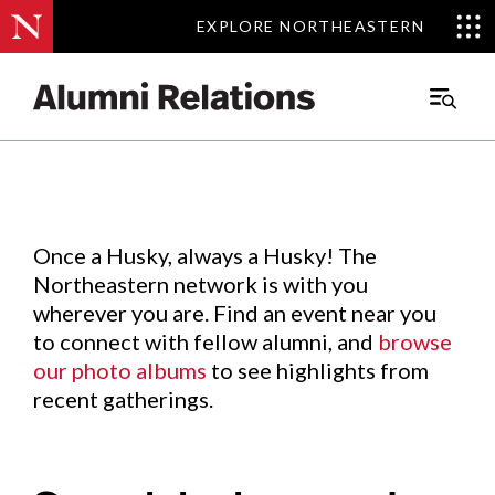
EXPLORE NORTHEASTERN
EXPLORE NORTHEASTERN
Events
.
Main
Menu
Skip
to
Content
Once a Husky, always a Husky! The
Northeastern network is with you
wherever you are. Find an event near you
to connect with fellow alumni, and
browse
our photo albums
to see highlights from
recent gatherings.