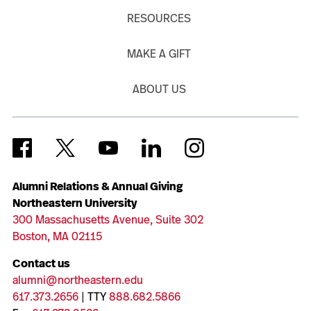
RESOURCES
MAKE A GIFT
ABOUT US
Alumni Relations & Annual Giving
Northeastern University
300 Massachusetts Avenue, Suite 302
Boston, MA 02115
Contact us
alumni@northeastern.edu
617.373.2656
| TTY
888.682.5866