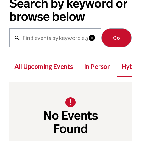
Search by keyword or
browse below
Clear

All Upcoming Events
In Person
Hybrid
No Events
Found