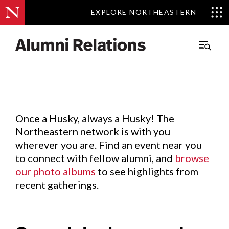
EXPLORE NORTHEASTERN
EXPLORE NORTHEASTERN
Events
.
Main
Menu
Skip
to
Content
Once a Husky, always a Husky! The
Northeastern network is with you
wherever you are. Find an event near you
to connect with fellow alumni, and
browse
our photo albums
to see highlights from
recent gatherings.