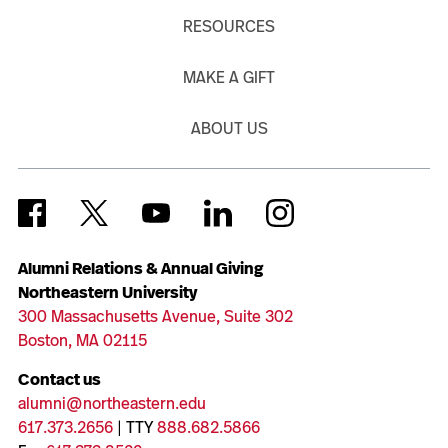
RESOURCES
MAKE A GIFT
ABOUT US
Alumni Relations & Annual Giving
Northeastern University
300 Massachusetts Avenue, Suite 302
Boston, MA 02115
Contact us
alumni@northeastern.edu
617.373.2656
| TTY
888.682.5866