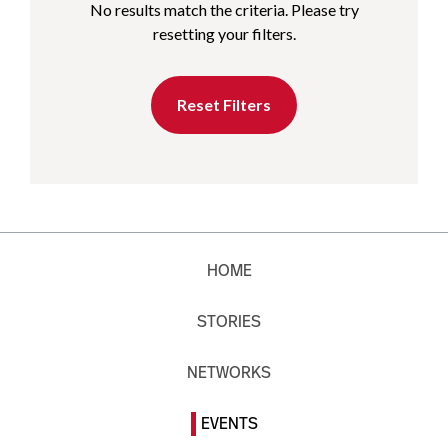
No results match the criteria. Please try
resetting your filters.
Reset Filters
HOME
STORIES
NETWORKS
EVENTS