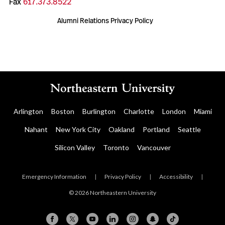
Fax
617.373.8522
Alumni Relations Privacy Policy
Arlington
Boston
Burlington
Charlotte
London
Miami
Nahant
New York City
Oakland
Portland
Seattle
Silicon Valley
Toronto
Vancouver
Emergency Information
|
Privacy Policy
|
Accessibility
|
© 2026 Northeastern University