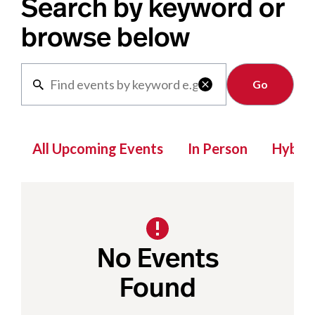
Search by keyword or
browse below
Clear

All Upcoming Events
In Person
Hybrid
No Events
Found