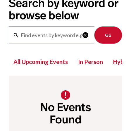
Search by keyword or
browse below
Clear

All Upcoming Events
In Person
Hybrid
No Events
Found