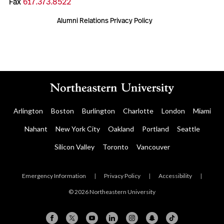
Fax
617.373.8522
Alumni Relations Privacy Policy
Arlington
Boston
Burlington
Charlotte
London
Miami
Nahant
New York City
Oakland
Portland
Seattle
Silicon Valley
Toronto
Vancouver
Emergency Information
|
Privacy Policy
|
Accessibility
|
© 2026 Northeastern University