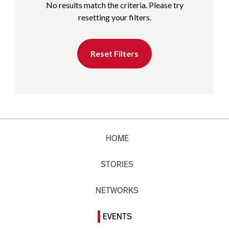
No results match the criteria. Please try
resetting your filters.
Reset Filters
HOME
STORIES
NETWORKS
EVENTS