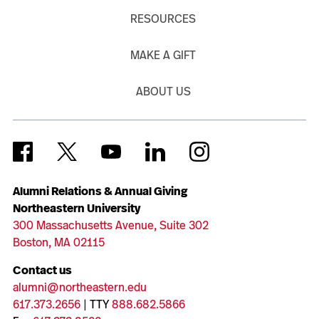
RESOURCES
MAKE A GIFT
ABOUT US
Alumni Relations & Annual Giving
Northeastern University
300 Massachusetts Avenue, Suite 302
Boston, MA 02115
Contact us
alumni@northeastern.edu
617.373.2656
| TTY
888.682.5866