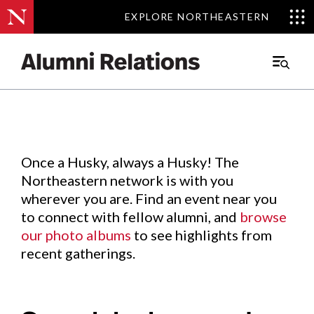
EXPLORE NORTHEASTERN
EXPLORE NORTHEASTERN
Events
.
Main
Menu
Skip
to
Content
Once a Husky, always a Husky! The
Northeastern network is with you
wherever you are. Find an event near you
to connect with fellow alumni, and
browse
our photo albums
to see highlights from
recent gatherings.