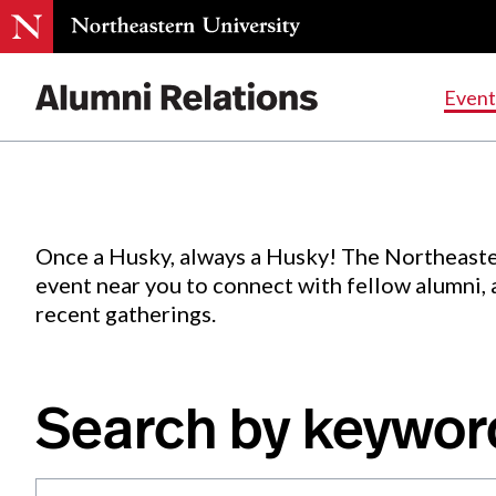
Events
.
Event
Skip
to
Content
Once a Husky, always a Husky! The Northeaste
event near you to connect with fellow alumni,
recent gatherings.
Search by keywor