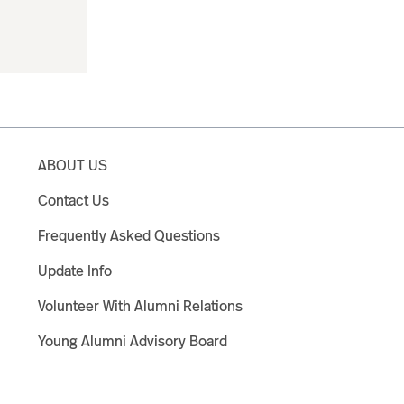
ABOUT US
Contact Us
Frequently Asked Questions
Update Info
Volunteer With Alumni Relations
Young Alumni Advisory Board