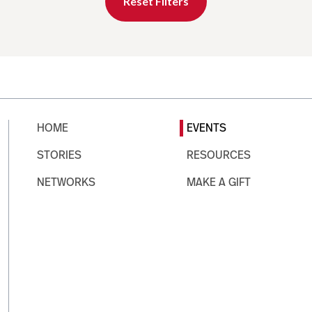
Reset Filters
HOME
EVENTS
STORIES
RESOURCES
NETWORKS
MAKE A GIFT