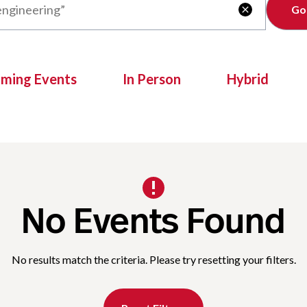
Clear

oming Events
In Person
Hybrid
No Events Found
No results match the criteria. Please try resetting your filters.