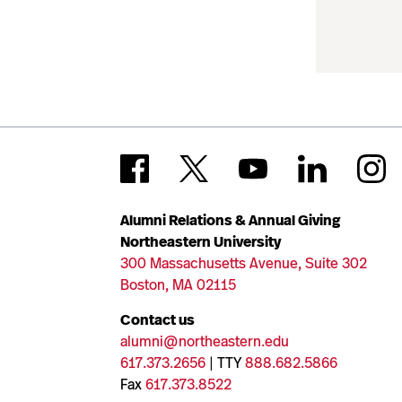
Alumni Relations & Annual Giving
Northeastern University
300 Massachusetts Avenue, Suite 302
Boston, MA 02115
Contact us
alumni@northeastern.edu
617.373.2656
| TTY
888.682.5866
Fax
617.373.8522