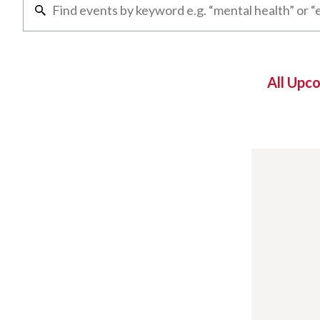
All Upc