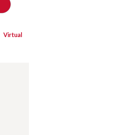
Virtual