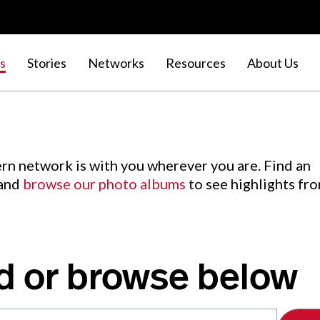
s
Stories
Networks
Resources
About Us
rn network is with you wherever you are. Find an
 and
browse our photo albums
to see highlights fr
d or browse below