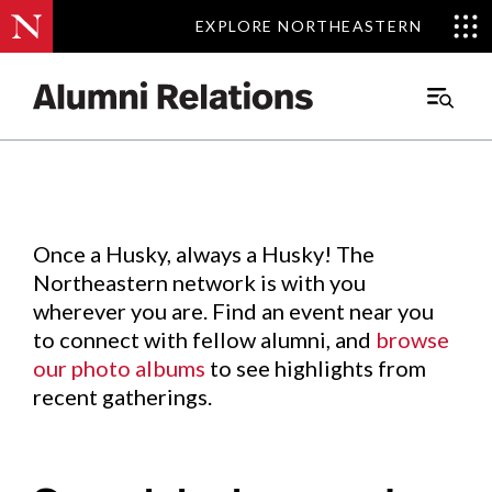
EXPLORE NORTHEASTERN
EXPLORE NORTHEASTERN
Events
.
Main
Menu
Skip
to
Content
Once a Husky, always a Husky! The
Northeastern network is with you
wherever you are. Find an event near you
to connect with fellow alumni, and
browse
our photo albums
to see highlights from
recent gatherings.