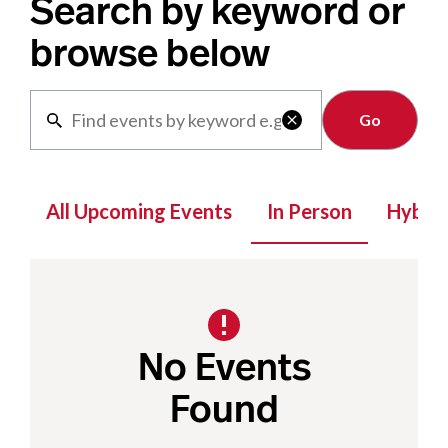
Search by keyword or
browse below
Clear

All Upcoming Events
In Person
Hybrid
No Events
Found