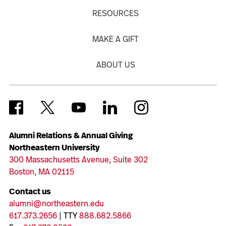
RESOURCES
MAKE A GIFT
ABOUT US
Alumni Relations & Annual Giving
Northeastern University
300 Massachusetts Avenue, Suite 302
Boston, MA 02115
Contact us
alumni@northeastern.edu
617.373.2656
| TTY
888.682.5866