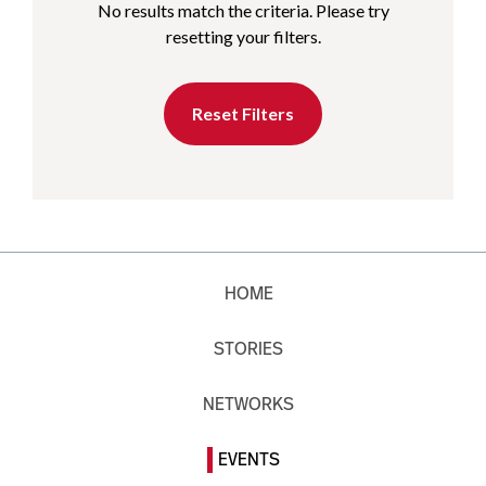
No results match the criteria. Please try
resetting your filters.
Reset Filters
HOME
STORIES
NETWORKS
EVENTS