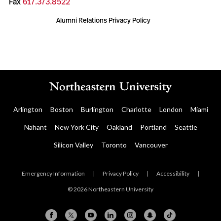
Fax
617.373.8522
Alumni Relations Privacy Policy
Arlington
Boston
Burlington
Charlotte
London
Miami
Nahant
New York City
Oakland
Portland
Seattle
Silicon Valley
Toronto
Vancouver
Emergency Information
|
Privacy Policy
|
Accessibility
|
© 2026 Northeastern University