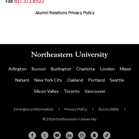
Fax
617.373.8522
Alumni Relations Privacy Policy
Arlington
Boston
Burlington
Charlotte
London
Miami
Nahant
New York City
Oakland
Portland
Seattle
Silicon Valley
Toronto
Vancouver
Emergency Information
|
Privacy Policy
|
Accessibility
|
© 2026 Northeastern University