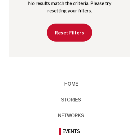
No results match the criteria. Please try
resetting your filters.
Reset Filters
HOME
STORIES
NETWORKS
EVENTS