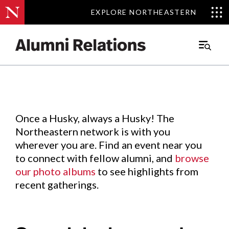
EXPLORE NORTHEASTERN
EXPLORE NORTHEASTERN
Events
.
Main
Menu
Skip
to
Content
Once a Husky, always a Husky! The
Northeastern network is with you
wherever you are. Find an event near you
to connect with fellow alumni, and
browse
our photo albums
to see highlights from
recent gatherings.