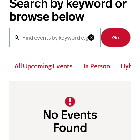
Search by keyword or
browse below
Clear

All Upcoming Events
In Person
Hybrid
No Events
Found