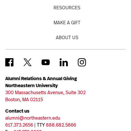
RESOURCES
MAKE A GIFT
ABOUT US
Alumni Relations & Annual Giving
Northeastern University
300 Massachusetts Avenue, Suite 302
Boston, MA 02115
Contact us
alumni@northeastern.edu
617.373.2656
| TTY
888.682.5866