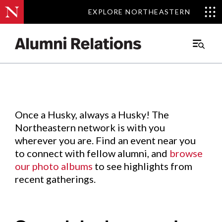
EXPLORE NORTHEASTERN
EXPLORE NORTHEASTERN
Events
.
Main
Menu
Skip
to
Content
Once a Husky, always a Husky! The
Northeastern network is with you
wherever you are. Find an event near you
to connect with fellow alumni, and
browse
our photo albums
to see highlights from
recent gatherings.