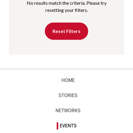
No results match the criteria. Please try
resetting your filters.
Reset Filters
HOME
STORIES
NETWORKS
EVENTS