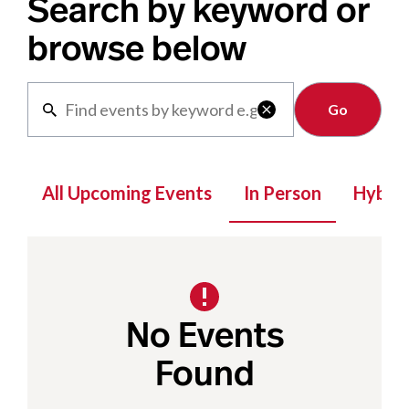
Search by keyword or
browse below
Clear

All Upcoming Events
In Person
Hybrid
No Events
Found