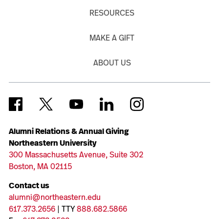
RESOURCES
MAKE A GIFT
ABOUT US
Alumni Relations & Annual Giving
Northeastern University
300 Massachusetts Avenue, Suite 302
Boston, MA 02115
Contact us
alumni@northeastern.edu
617.373.2656
| TTY
888.682.5866