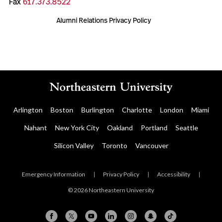
Fax
617.373.8522
Alumni Relations Privacy Policy
Arlington
Boston
Burlington
Charlotte
London
Miami
Nahant
New York City
Oakland
Portland
Seattle
Silicon Valley
Toronto
Vancouver
Emergency Information
|
Privacy Policy
|
Accessibility
|
© 2026 Northeastern University