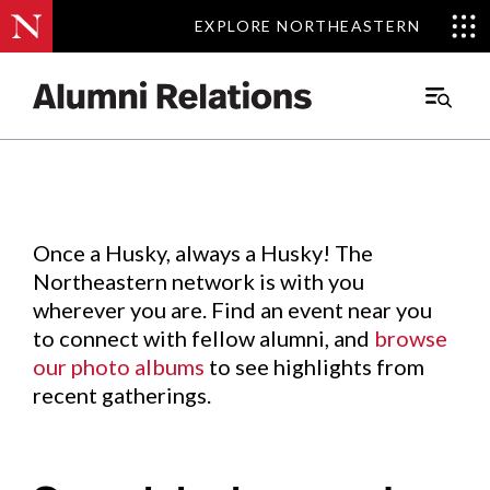
EXPLORE NORTHEASTERN
EXPLORE NORTHEASTERN
Events
.
Main
Menu
Skip
to
Content
Once a Husky, always a Husky! The
Northeastern network is with you
wherever you are. Find an event near you
to connect with fellow alumni, and
browse
our photo albums
to see highlights from
recent gatherings.