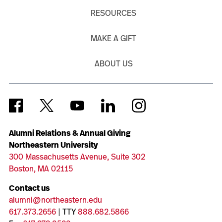
RESOURCES
MAKE A GIFT
ABOUT US
Alumni Relations & Annual Giving
Northeastern University
300 Massachusetts Avenue, Suite 302
Boston, MA 02115
Contact us
alumni@northeastern.edu
617.373.2656
| TTY
888.682.5866