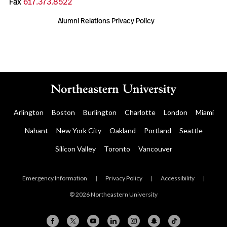
Fax
617.373.8522
Alumni Relations Privacy Policy
Arlington
Boston
Burlington
Charlotte
London
Miami
Nahant
New York City
Oakland
Portland
Seattle
Silicon Valley
Toronto
Vancouver
Emergency Information
|
Privacy Policy
|
Accessibility
|
© 2026 Northeastern University