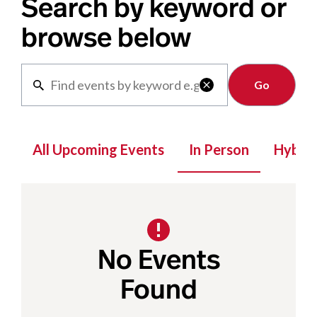
Search by keyword or
browse below
Clear

All Upcoming Events
In Person
Hybrid
No Events
Found