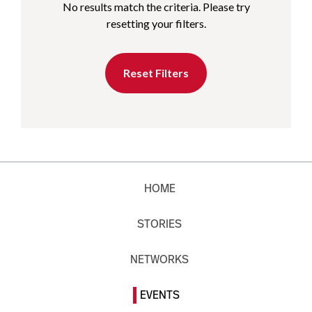
No results match the criteria. Please try
resetting your filters.
Reset Filters
HOME
STORIES
NETWORKS
EVENTS