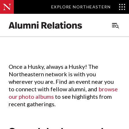
EXPLORE NORTHEASTERN
EXPLORE NORTHEASTERN
Events
.
Main
Menu
Skip
to
Content
Once a Husky, always a Husky! The
Northeastern network is with you
wherever you are. Find an event near you
to connect with fellow alumni, and
browse
our photo albums
to see highlights from
recent gatherings.