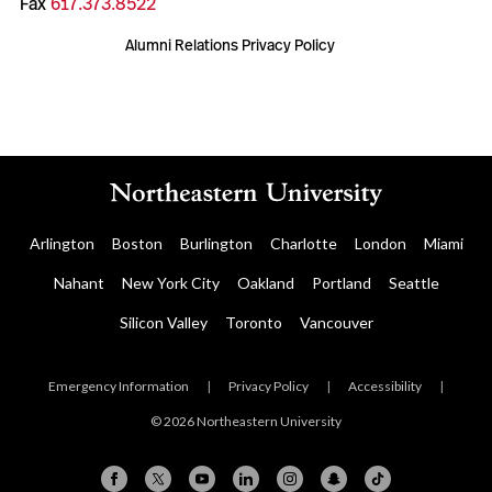
Fax
617.373.8522
Alumni Relations Privacy Policy
Arlington
Boston
Burlington
Charlotte
London
Miami
Nahant
New York City
Oakland
Portland
Seattle
Silicon Valley
Toronto
Vancouver
Emergency Information
|
Privacy Policy
|
Accessibility
|
© 2026 Northeastern University