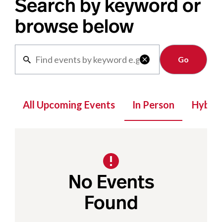
Search by keyword or
browse below
Clear

All Upcoming Events
In Person
Hybrid
No Events
Found