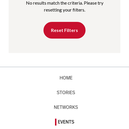
No results match the criteria. Please try
resetting your filters.
Reset Filters
HOME
STORIES
NETWORKS
EVENTS