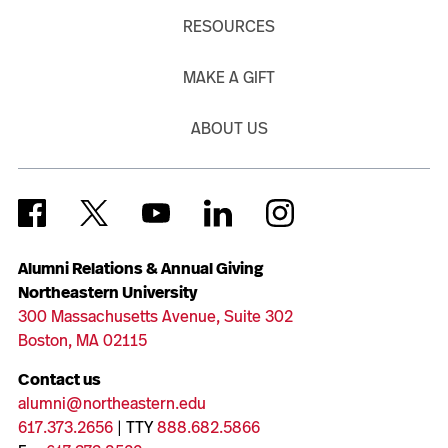
RESOURCES
MAKE A GIFT
ABOUT US
Alumni Relations & Annual Giving
Northeastern University
300 Massachusetts Avenue, Suite 302
Boston, MA 02115
Contact us
alumni@northeastern.edu
617.373.2656
| TTY
888.682.5866