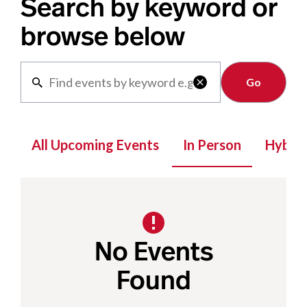
Search by keyword or
browse below
Clear

All Upcoming Events
In Person
Hybrid
No Events
Found