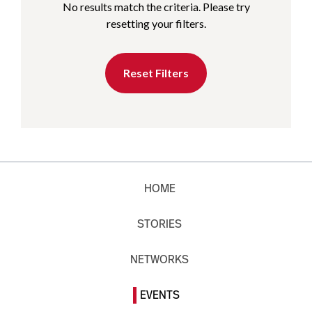
No results match the criteria. Please try
resetting your filters.
Reset Filters
HOME
STORIES
NETWORKS
EVENTS