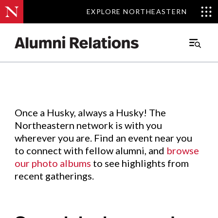
EXPLORE NORTHEASTERN
EXPLORE NORTHEASTERN
Events
.
Main
Menu
Skip
to
Content
Once a Husky, always a Husky! The
Northeastern network is with you
wherever you are. Find an event near you
to connect with fellow alumni, and
browse
our photo albums
to see highlights from
recent gatherings.