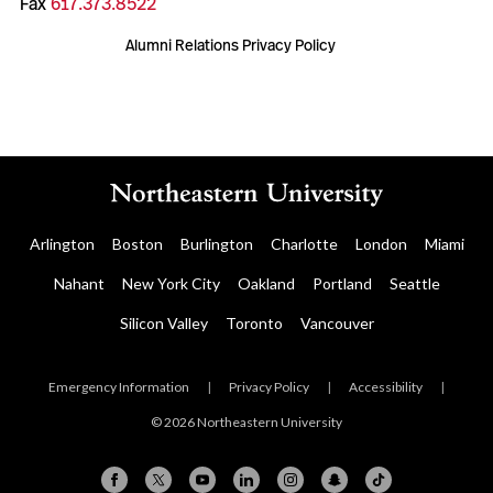
Fax
617.373.8522
Alumni Relations Privacy Policy
Arlington
Boston
Burlington
Charlotte
London
Miami
Nahant
New York City
Oakland
Portland
Seattle
Silicon Valley
Toronto
Vancouver
Emergency Information
|
Privacy Policy
|
Accessibility
|
© 2026 Northeastern University