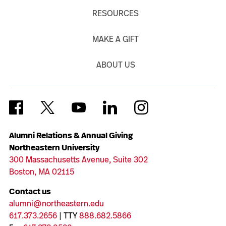
RESOURCES
MAKE A GIFT
ABOUT US
Alumni Relations & Annual Giving
Northeastern University
300 Massachusetts Avenue, Suite 302
Boston, MA 02115
Contact us
alumni@northeastern.edu
617.373.2656
| TTY
888.682.5866