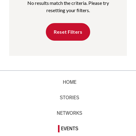
No results match the criteria. Please try
resetting your filters.
Reset Filters
HOME
STORIES
NETWORKS
EVENTS