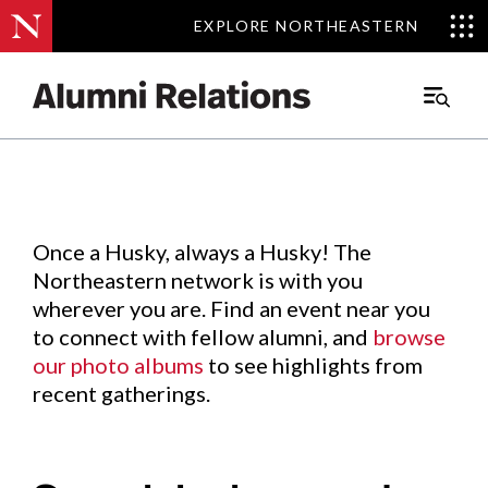
EXPLORE NORTHEASTERN
EXPLORE NORTHEASTERN
Events
.
Main
Menu
Skip
to
Content
Once a Husky, always a Husky! The
Northeastern network is with you
wherever you are. Find an event near you
to connect with fellow alumni, and
browse
our photo albums
to see highlights from
recent gatherings.