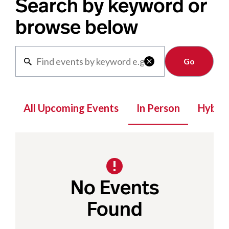
Search by keyword or
browse below
Clear

All Upcoming Events
In Person
Hybrid
No Events
Found