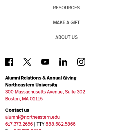
RESOURCES
MAKE A GIFT
ABOUT US
Alumni Relations & Annual Giving
Northeastern University
300 Massachusetts Avenue, Suite 302
Boston, MA 02115
Contact us
alumni@northeastern.edu
617.373.2656
| TTY
888.682.5866