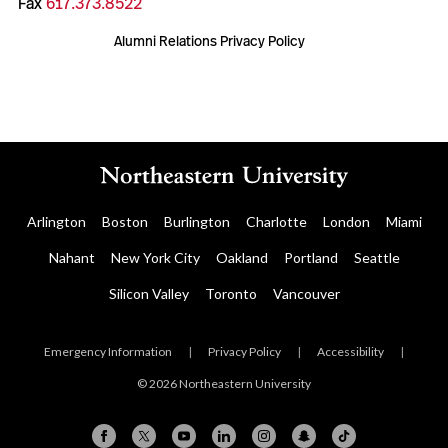
Fax
617.373.8522
Alumni Relations Privacy Policy
Arlington
Boston
Burlington
Charlotte
London
Miami
Nahant
New York City
Oakland
Portland
Seattle
Silicon Valley
Toronto
Vancouver
Emergency Information
|
Privacy Policy
|
Accessibility
|
© 2026 Northeastern University