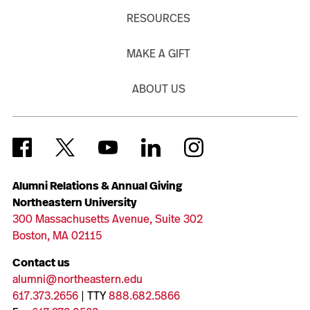
RESOURCES
MAKE A GIFT
ABOUT US
Alumni Relations & Annual Giving
Northeastern University
300 Massachusetts Avenue, Suite 302
Boston, MA 02115
Contact us
alumni@northeastern.edu
617.373.2656
| TTY
888.682.5866