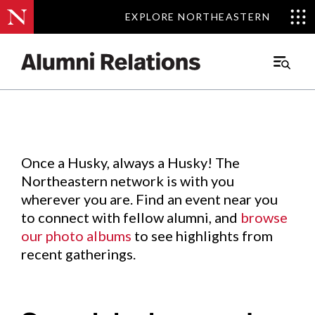
EXPLORE NORTHEASTERN
EXPLORE NORTHEASTERN
Events
.
Main
Menu
Skip
to
Content
Once a Husky, always a Husky! The
Northeastern network is with you
wherever you are. Find an event near you
to connect with fellow alumni, and
browse
our photo albums
to see highlights from
recent gatherings.