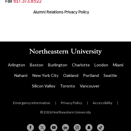
Fax
617.373.8522
Alumni Relations Privacy Policy
Arlington
Boston
Burlington
Charlotte
London
Miami
Nahant
New York City
Oakland
Portland
Seattle
Silicon Valley
Toronto
Vancouver
Emergency Information
|
Privacy Policy
|
Accessibility
|
© 2026 Northeastern University