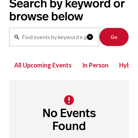
Search by keyword or
browse below
Clear

All Upcoming Events
In Person
Hybrid
No Events
Found