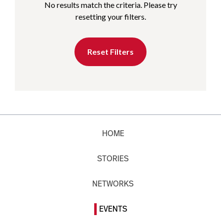
No results match the criteria. Please try
resetting your filters.
Reset Filters
HOME
STORIES
NETWORKS
EVENTS