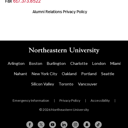
Fax
617.373.8522
Alumni Relations Privacy Policy
Arlington
Boston
Burlington
Charlotte
London
Miami
Nahant
New York City
Oakland
Portland
Seattle
Silicon Valley
Toronto
Vancouver
Emergency Information
|
Privacy Policy
|
Accessibility
|
© 2026 Northeastern University