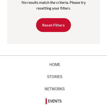
No results match the criteria. Please try
resetting your filters.
Reset Filters
HOME
STORIES
NETWORKS
EVENTS