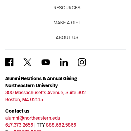
RESOURCES
MAKE A GIFT
ABOUT US
Alumni Relations & Annual Giving
Northeastern University
300 Massachusetts Avenue, Suite 302
Boston, MA 02115
Contact us
alumni@northeastern.edu
617.373.2656
| TTY
888.682.5866