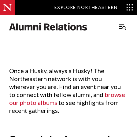
EXPLORE NORTHEASTERN
EXPLORE NORTHEASTERN
Events
.
Main
Menu
Skip
to
Content
Once a Husky, always a Husky! The
Northeastern network is with you
wherever you are. Find an event near you
to connect with fellow alumni, and
browse
our photo albums
to see highlights from
recent gatherings.