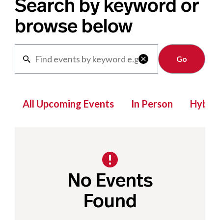
Search by keyword or
browse below
Clear

All Upcoming Events
In Person
Hybrid
No Events
Found