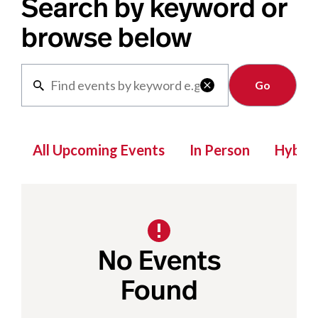
Search by keyword or
browse below
Clear

All Upcoming Events
In Person
Hybrid
No Events
Found