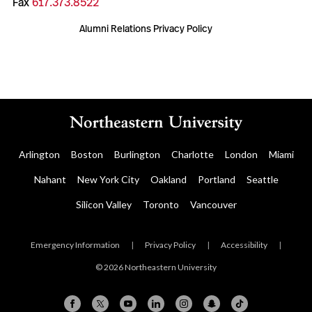
Fax
617.373.8522
Alumni Relations Privacy Policy
Arlington
Boston
Burlington
Charlotte
London
Miami
Nahant
New York City
Oakland
Portland
Seattle
Silicon Valley
Toronto
Vancouver
Emergency Information
|
Privacy Policy
|
Accessibility
|
© 2026 Northeastern University