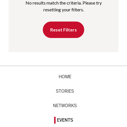
No results match the criteria. Please try
resetting your filters.
Reset Filters
HOME
STORIES
NETWORKS
EVENTS