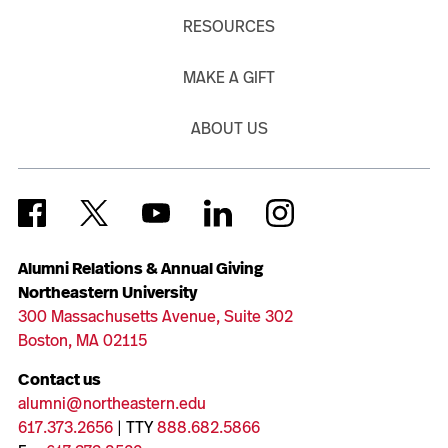
RESOURCES
MAKE A GIFT
ABOUT US
Alumni Relations & Annual Giving
Northeastern University
300 Massachusetts Avenue, Suite 302
Boston, MA 02115
Contact us
alumni@northeastern.edu
617.373.2656
| TTY
888.682.5866