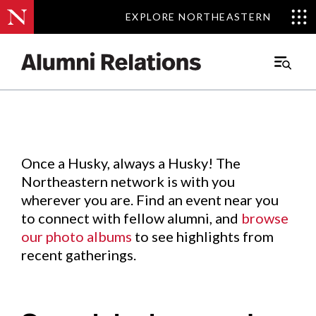
EXPLORE NORTHEASTERN
EXPLORE NORTHEASTERN
Events
.
Main
Menu
Skip
to
Content
Once a Husky, always a Husky! The
Northeastern network is with you
wherever you are. Find an event near you
to connect with fellow alumni, and
browse
our photo albums
to see highlights from
recent gatherings.