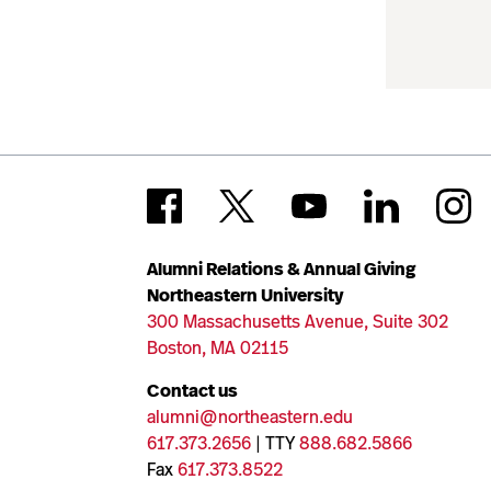
Alumni Relations & Annual Giving
Northeastern University
300 Massachusetts Avenue, Suite 302
Boston, MA 02115
Contact us
alumni@northeastern.edu
617.373.2656
| TTY
888.682.5866
Fax
617.373.8522