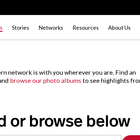
s
Stories
Networks
Resources
About Us
rn network is with you wherever you are. Find an
 and
browse our photo albums
to see highlights fr
d or browse below