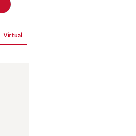
Virtual