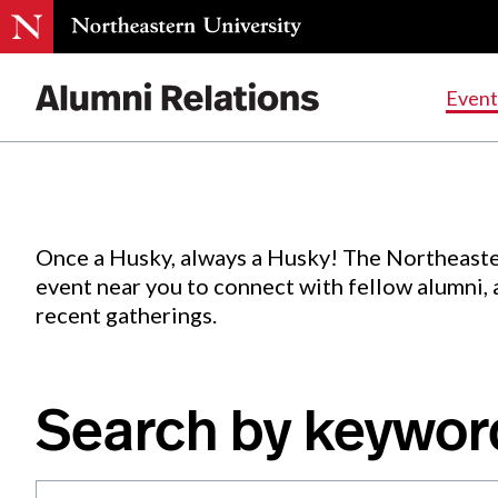
Events
.
Event
Skip
to
Content
Once a Husky, always a Husky! The Northeaste
event near you to connect with fellow alumni,
recent gatherings.
Search by keywor