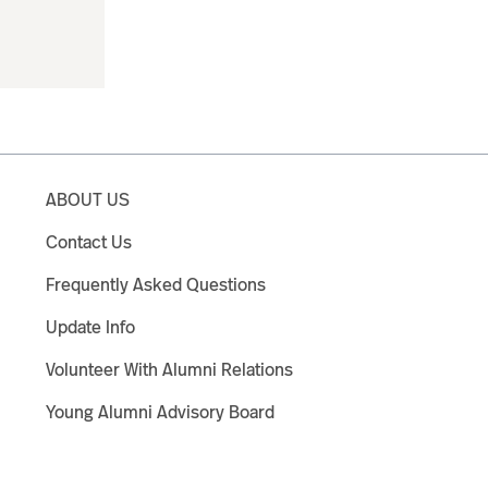
ABOUT US
Contact Us
Frequently Asked Questions
Update Info
Volunteer With Alumni Relations
Young Alumni Advisory Board