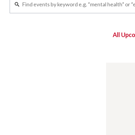
All Upc