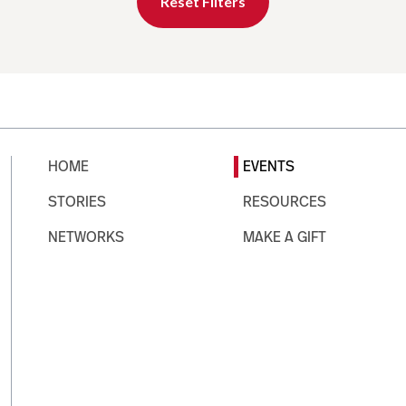
Reset Filters
HOME
EVENTS
STORIES
RESOURCES
NETWORKS
MAKE A GIFT