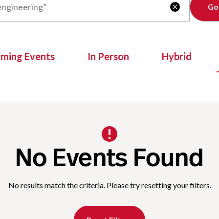
Clear

oming Events
In Person
Hybrid
No Events Found
No results match the criteria. Please try resetting your filters.