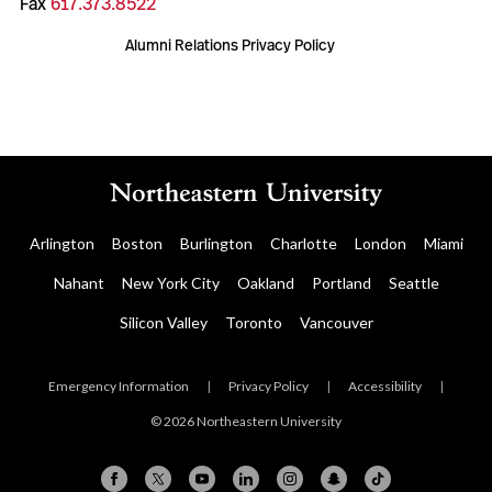
Fax
617.373.8522
Alumni Relations Privacy Policy
Arlington
Boston
Burlington
Charlotte
London
Miami
Nahant
New York City
Oakland
Portland
Seattle
Silicon Valley
Toronto
Vancouver
Emergency Information
|
Privacy Policy
|
Accessibility
|
© 2026 Northeastern University