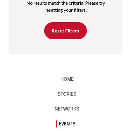
No results match the criteria. Please try
resetting your filters.
Reset Filters
HOME
STORIES
NETWORKS
EVENTS