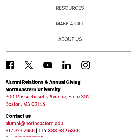
RESOURCES
MAKE A GIFT
ABOUT US
Alumni Relations & Annual Giving
Northeastern University
300 Massachusetts Avenue, Suite 302
Boston, MA 02115
Contact us
alumni@northeastern.edu
617.373.2656
| TTY
888.682.5866