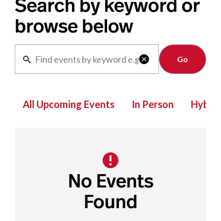
Search by keyword or
browse below
Clear

All Upcoming Events
In Person
Hybrid
No Events
Found