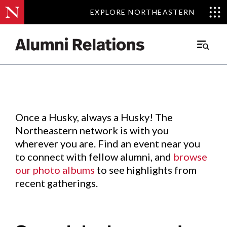
EXPLORE NORTHEASTERN
EXPLORE NORTHEASTERN
Events
.
Main
Menu
Skip
to
Content
Once a Husky, always a Husky! The
Northeastern network is with you
wherever you are. Find an event near you
to connect with fellow alumni, and
browse
our photo albums
to see highlights from
recent gatherings.