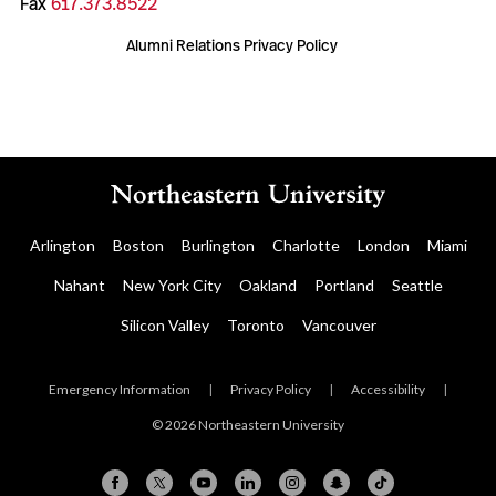
Fax
617.373.8522
Alumni Relations Privacy Policy
Arlington
Boston
Burlington
Charlotte
London
Miami
Nahant
New York City
Oakland
Portland
Seattle
Silicon Valley
Toronto
Vancouver
Emergency Information
|
Privacy Policy
|
Accessibility
|
© 2026 Northeastern University