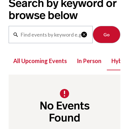
Search by keyword or
browse below
Clear

All Upcoming Events
In Person
Hybrid
No Events
Found