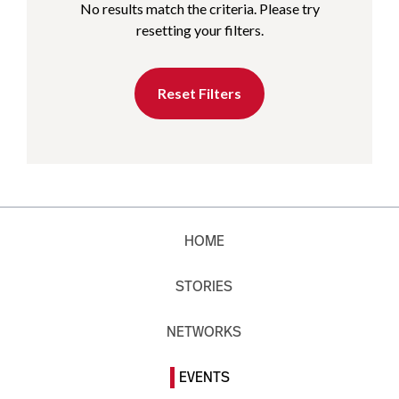
No results match the criteria. Please try
resetting your filters.
Reset Filters
HOME
STORIES
NETWORKS
EVENTS