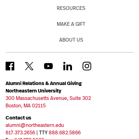
RESOURCES
MAKE A GIFT
ABOUT US
Alumni Relations & Annual Giving
Northeastern University
300 Massachusetts Avenue, Suite 302
Boston, MA 02115
Contact us
alumni@northeastern.edu
617.373.2656
| TTY
888.682.5866