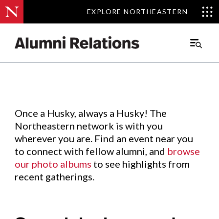
EXPLORE NORTHEASTERN
EXPLORE NORTHEASTERN
Events
.
Main
Menu
Skip
to
Content
Once a Husky, always a Husky! The
Northeastern network is with you
wherever you are. Find an event near you
to connect with fellow alumni, and
browse
our photo albums
to see highlights from
recent gatherings.