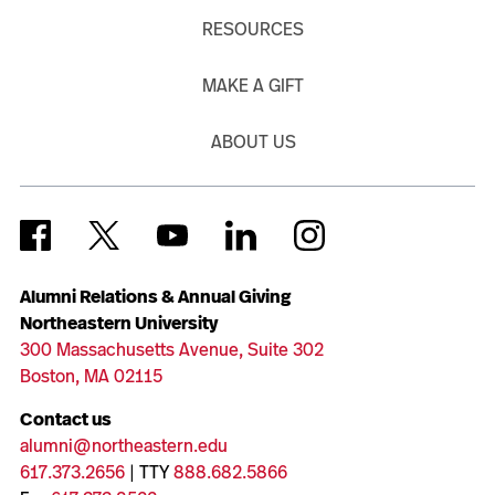
RESOURCES
MAKE A GIFT
ABOUT US
Alumni Relations & Annual Giving
Northeastern University
300 Massachusetts Avenue, Suite 302
Boston, MA 02115
Contact us
alumni@northeastern.edu
617.373.2656
| TTY
888.682.5866