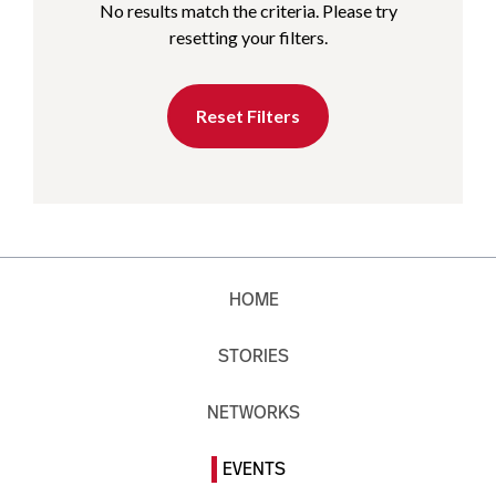
No results match the criteria. Please try
resetting your filters.
Reset Filters
HOME
STORIES
NETWORKS
EVENTS