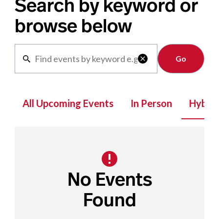
Search by keyword or
browse below
Clear

All Upcoming Events
In Person
Hybrid
No Events
Found