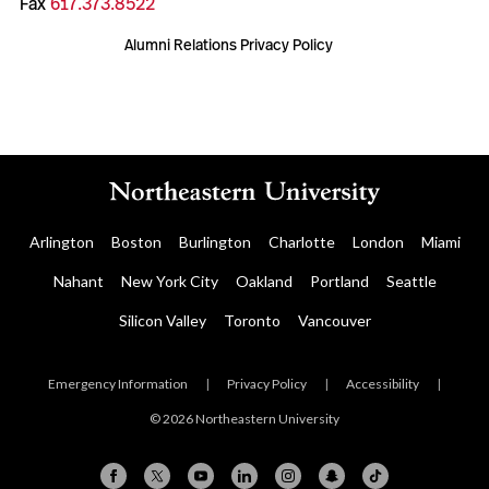
Fax
617.373.8522
Alumni Relations Privacy Policy
Arlington
Boston
Burlington
Charlotte
London
Miami
Nahant
New York City
Oakland
Portland
Seattle
Silicon Valley
Toronto
Vancouver
Emergency Information
|
Privacy Policy
|
Accessibility
|
© 2026 Northeastern University