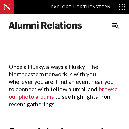
EXPLORE NORTHEASTERN
EXPLORE NORTHEASTERN
Events
.
Main
Menu
Skip
to
Content
Once a Husky, always a Husky! The
Northeastern network is with you
wherever you are. Find an event near you
to connect with fellow alumni, and
browse
our photo albums
to see highlights from
recent gatherings.