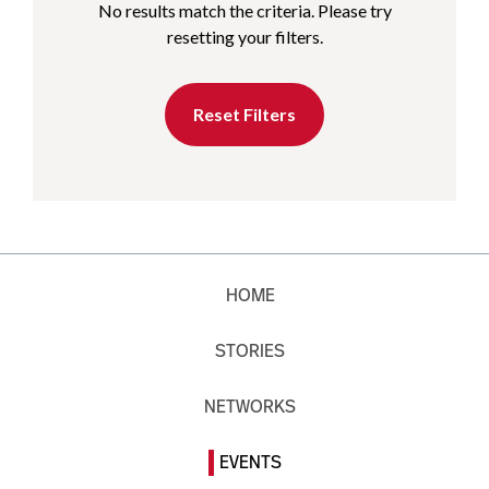
No results match the criteria. Please try
resetting your filters.
Reset Filters
HOME
STORIES
NETWORKS
EVENTS