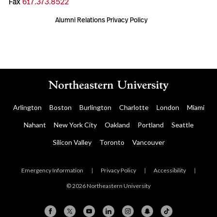
Fax
617.373.8522
Alumni Relations Privacy Policy
Arlington
Boston
Burlington
Charlotte
London
Miami
Nahant
New York City
Oakland
Portland
Seattle
Silicon Valley
Toronto
Vancouver
Emergency Information
|
Privacy Policy
|
Accessibility
|
© 2026 Northeastern University