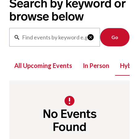
Search by keyword or
browse below
Clear

All Upcoming Events
In Person
Hybrid
No Events
Found