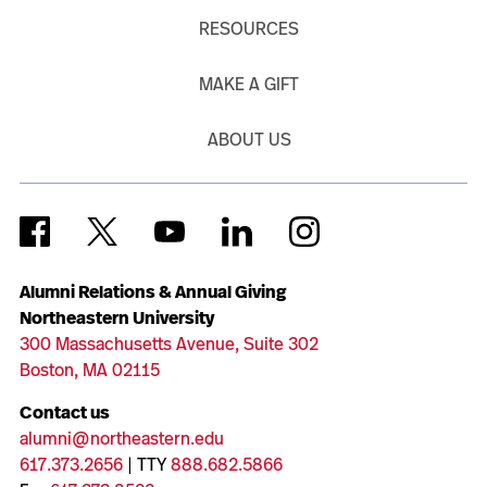
RESOURCES
MAKE A GIFT
ABOUT US
Alumni Relations & Annual Giving
Northeastern University
300 Massachusetts Avenue, Suite 302
Boston, MA 02115
Contact us
alumni@northeastern.edu
617.373.2656
| TTY
888.682.5866