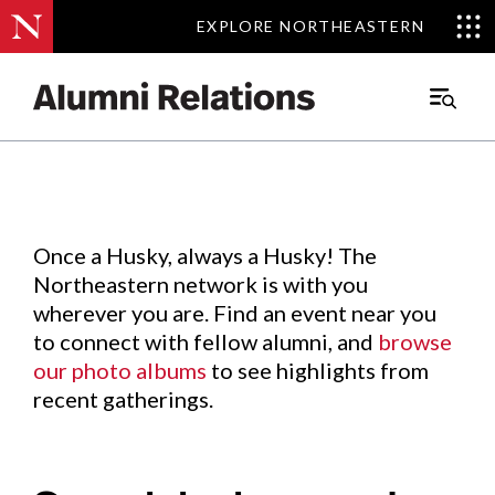
EXPLORE NORTHEASTERN
EXPLORE NORTHEASTERN
Events
.
Main
Menu
Skip
to
Content
Once a Husky, always a Husky! The
Northeastern network is with you
wherever you are. Find an event near you
to connect with fellow alumni, and
browse
our photo albums
to see highlights from
recent gatherings.