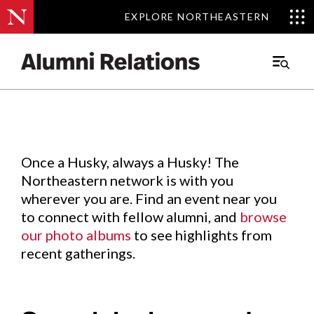
EXPLORE NORTHEASTERN
EXPLORE NORTHEASTERN
Events
.
Main
Menu
Skip
to
Content
Once a Husky, always a Husky! The
Northeastern network is with you
wherever you are. Find an event near you
to connect with fellow alumni, and
browse
our photo albums
to see highlights from
recent gatherings.