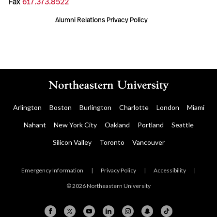
Fax
617.373.8522
Alumni Relations Privacy Policy
Arlington
Boston
Burlington
Charlotte
London
Miami
Nahant
New York City
Oakland
Portland
Seattle
Silicon Valley
Toronto
Vancouver
Emergency Information
|
Privacy Policy
|
Accessibility
|
© 2026 Northeastern University