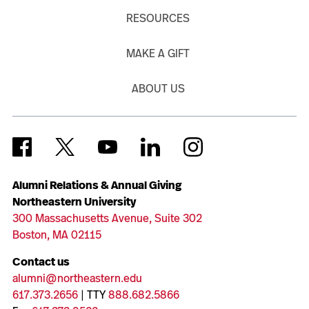
RESOURCES
MAKE A GIFT
ABOUT US
Alumni Relations & Annual Giving
Northeastern University
300 Massachusetts Avenue, Suite 302
Boston, MA 02115
Contact us
alumni@northeastern.edu
617.373.2656
| TTY
888.682.5866