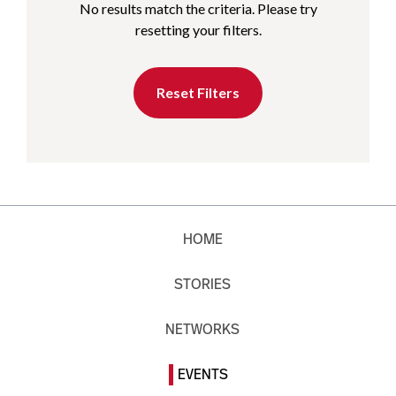
No results match the criteria. Please try
resetting your filters.
Reset Filters
HOME
STORIES
NETWORKS
EVENTS