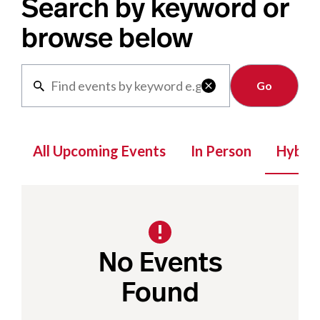
Search by keyword or
browse below
Clear

All Upcoming Events
In Person
Hybrid
No Events
Found