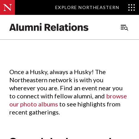
EXPLORE NORTHEASTERN
EXPLORE NORTHEASTERN
Events
.
Main
Menu
Skip
to
Content
Once a Husky, always a Husky! The
Northeastern network is with you
wherever you are. Find an event near you
to connect with fellow alumni, and
browse
our photo albums
to see highlights from
recent gatherings.