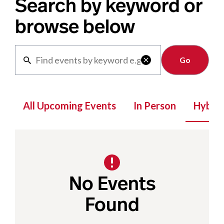
Search by keyword or
browse below
Clear

All Upcoming Events
In Person
Hybrid
No Events
Found