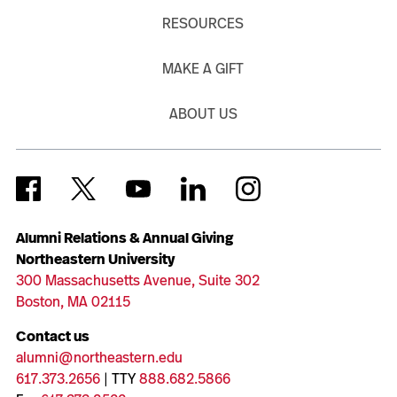
RESOURCES
MAKE A GIFT
ABOUT US
Alumni Relations & Annual Giving
Northeastern University
300 Massachusetts Avenue, Suite 302
Boston, MA 02115
Contact us
alumni@northeastern.edu
617.373.2656
| TTY
888.682.5866