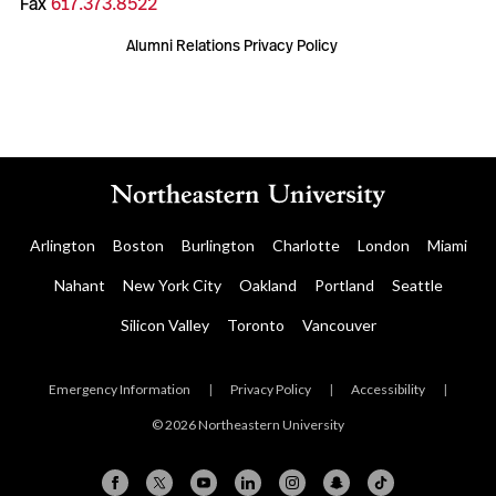
Fax
617.373.8522
Alumni Relations Privacy Policy
Arlington
Boston
Burlington
Charlotte
London
Miami
Nahant
New York City
Oakland
Portland
Seattle
Silicon Valley
Toronto
Vancouver
Emergency Information
|
Privacy Policy
|
Accessibility
|
© 2026 Northeastern University