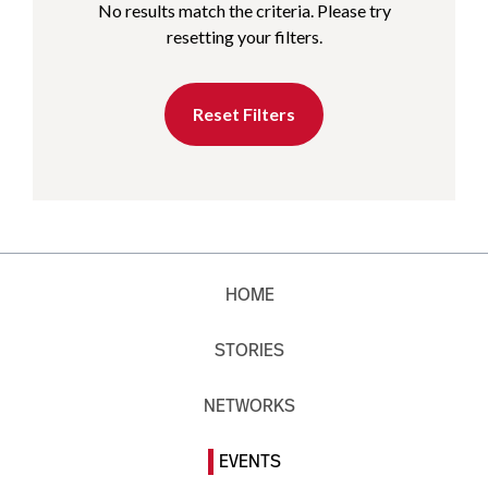
No results match the criteria. Please try
resetting your filters.
Reset Filters
HOME
STORIES
NETWORKS
EVENTS