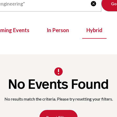
Clear

oming Events
In Person
Hybrid
No Events Found
No results match the criteria. Please try resetting your filters.