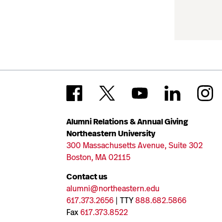
Alumni Relations & Annual Giving
Northeastern University
300 Massachusetts Avenue, Suite 302
Boston, MA 02115
Contact us
alumni@northeastern.edu
617.373.2656
| TTY
888.682.5866
Fax
617.373.8522