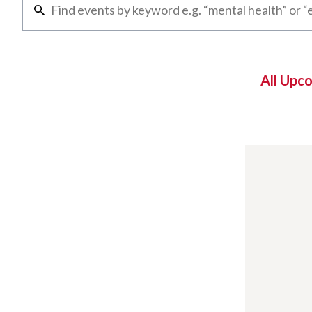
All Upc