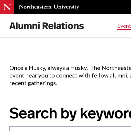
Events
.
Event
Skip
to
Content
Once a Husky, always a Husky! The Northeaste
event near you to connect with fellow alumni,
recent gatherings.
Search by keywor