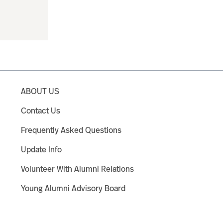
ABOUT US
Contact Us
Frequently Asked Questions
Update Info
Volunteer With Alumni Relations
Young Alumni Advisory Board