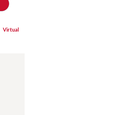
Virtual