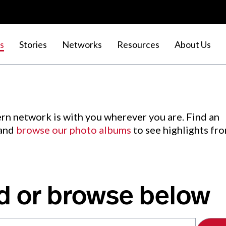
s
Stories
Networks
Resources
About Us
rn network is with you wherever you are. Find an
 and
browse our photo albums
to see highlights fr
d or browse below