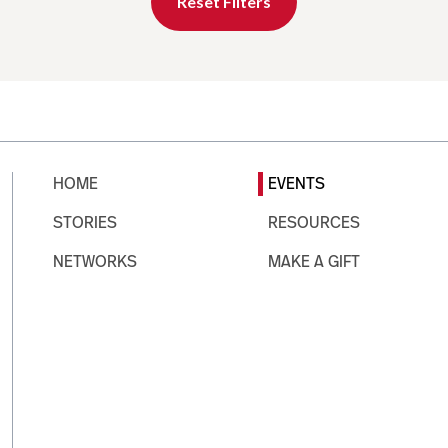
Reset Filters
HOME
EVENTS
STORIES
RESOURCES
NETWORKS
MAKE A GIFT