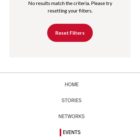
No results match the criteria. Please try
resetting your filters.
Reset Filters
HOME
STORIES
NETWORKS
EVENTS