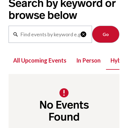
Search by keyword or
browse below
Clear

All Upcoming Events
In Person
Hybrid
No Events
Found