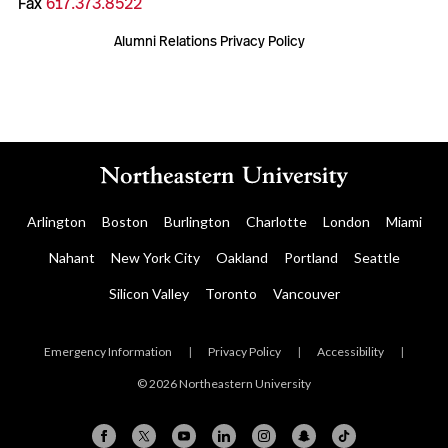
Fax
617.373.8522
Alumni Relations Privacy Policy
Arlington
Boston
Burlington
Charlotte
London
Miami
Nahant
New York City
Oakland
Portland
Seattle
Silicon Valley
Toronto
Vancouver
Emergency Information
|
Privacy Policy
|
Accessibility
|
© 2026 Northeastern University