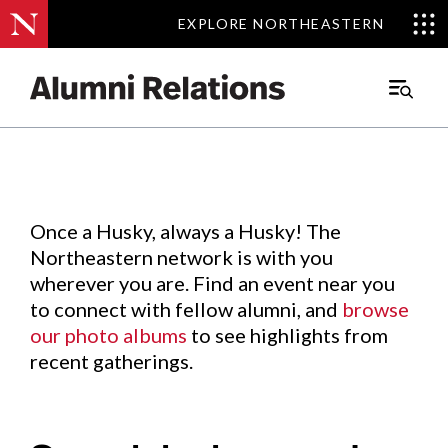
EXPLORE NORTHEASTERN
EXPLORE NORTHEASTERN
Events
.
Main
Menu
Skip
to
Content
Once a Husky, always a Husky! The
Northeastern network is with you
wherever you are. Find an event near you
to connect with fellow alumni, and
browse
our photo albums
to see highlights from
recent gatherings.