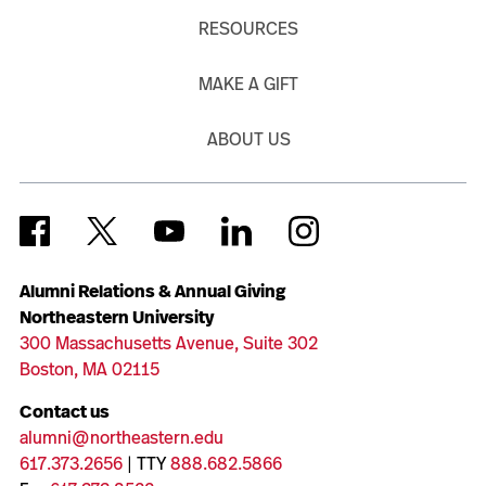
RESOURCES
MAKE A GIFT
ABOUT US
Alumni Relations & Annual Giving
Northeastern University
300 Massachusetts Avenue, Suite 302
Boston, MA 02115
Contact us
alumni@northeastern.edu
617.373.2656
| TTY
888.682.5866