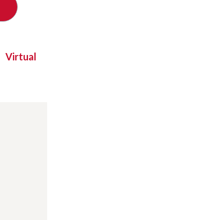
Virtual