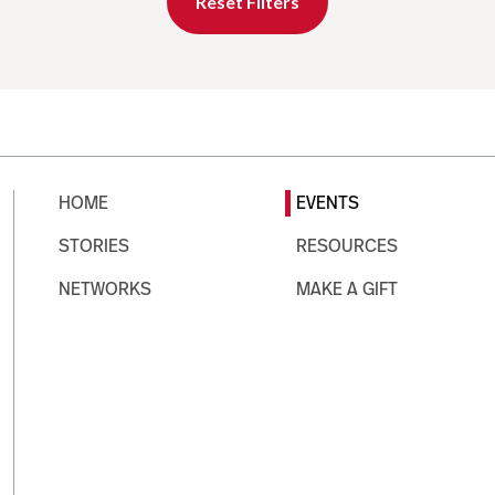
Reset Filters
HOME
EVENTS
STORIES
RESOURCES
NETWORKS
MAKE A GIFT