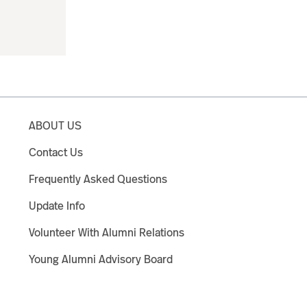
ABOUT US
Contact Us
Frequently Asked Questions
Update Info
Volunteer With Alumni Relations
Young Alumni Advisory Board