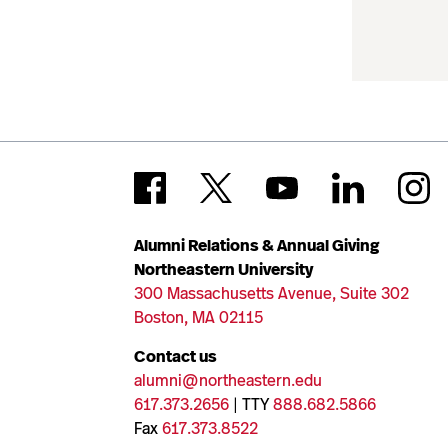
Alumni Relations & Annual Giving
Northeastern University
300 Massachusetts Avenue, Suite 302
Boston, MA 02115
Contact us
alumni@northeastern.edu
617.373.2656
| TTY
888.682.5866
Fax
617.373.8522