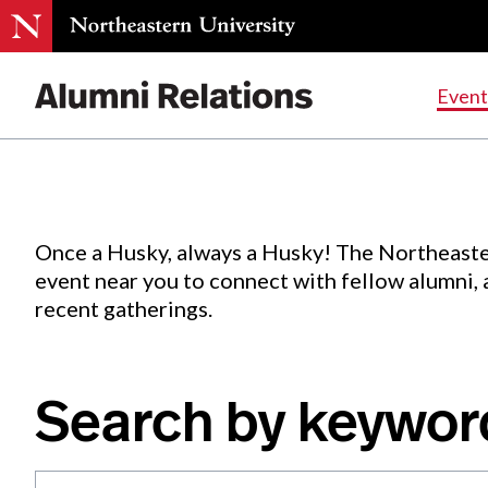
Events
.
Event
Skip
to
Content
Once a Husky, always a Husky! The Northeaste
event near you to connect with fellow alumni,
recent gatherings.
Search by keywor