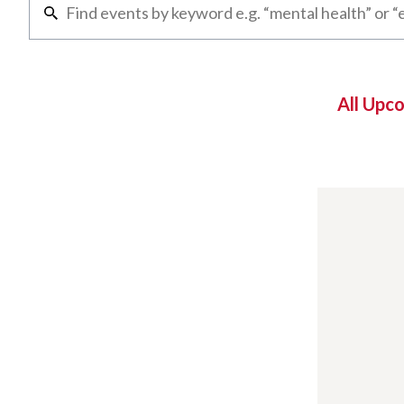
All Upc