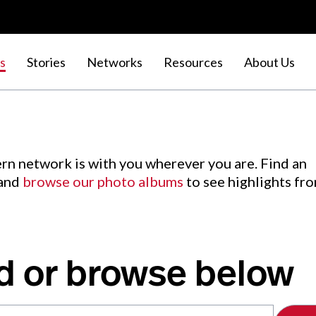
s
Stories
Networks
Resources
About Us
rn network is with you wherever you are. Find an
 and
browse our photo albums
to see highlights fr
d or browse below