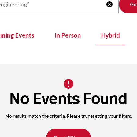
Clear

oming Events
In Person
Hybrid
No Events Found
No results match the criteria. Please try resetting your filters.