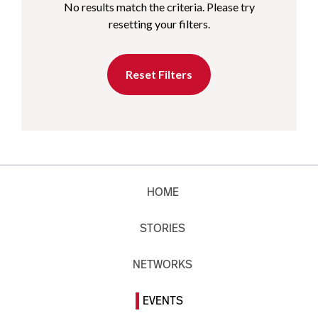
No results match the criteria. Please try
resetting your filters.
Reset Filters
HOME
STORIES
NETWORKS
EVENTS