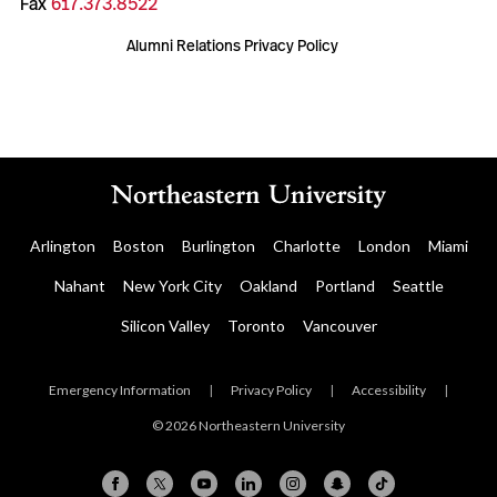
Fax
617.373.8522
Alumni Relations Privacy Policy
Arlington
Boston
Burlington
Charlotte
London
Miami
Nahant
New York City
Oakland
Portland
Seattle
Silicon Valley
Toronto
Vancouver
Emergency Information
|
Privacy Policy
|
Accessibility
|
© 2026 Northeastern University