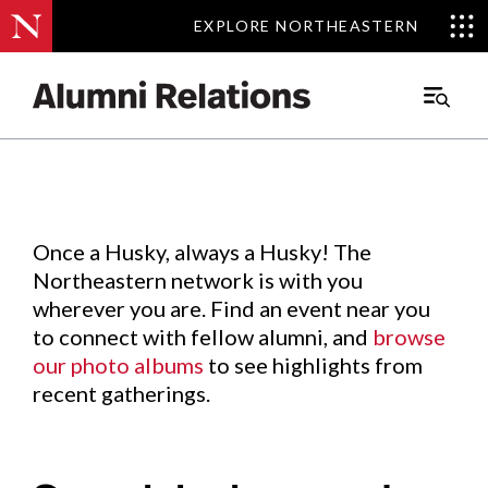
EXPLORE NORTHEASTERN
EXPLORE NORTHEASTERN
Events
.
Main
Menu
Skip
to
Content
Once a Husky, always a Husky! The
Northeastern network is with you
wherever you are. Find an event near you
to connect with fellow alumni, and
browse
our photo albums
to see highlights from
recent gatherings.