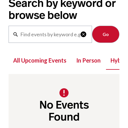
Search by keyword or
browse below
Clear

All Upcoming Events
In Person
Hybrid
No Events
Found