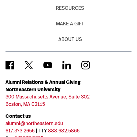
RESOURCES
MAKE A GIFT
ABOUT US
Alumni Relations & Annual Giving
Northeastern University
300 Massachusetts Avenue, Suite 302
Boston, MA 02115
Contact us
alumni@northeastern.edu
617.373.2656
| TTY
888.682.5866