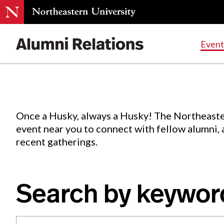
Events
.
Event
Skip
to
Content
Once a Husky, always a Husky! The Northeaste
event near you to connect with fellow alumni,
recent gatherings.
Search by keywor