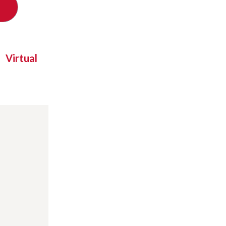
Virtual