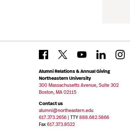
Alumni Relations & Annual Giving
Northeastern University
300 Massachusetts Avenue, Suite 302
Boston, MA 02115
Contact us
alumni@northeastern.edu
617.373.2656
| TTY
888.682.5866
Fax
617.373.8522