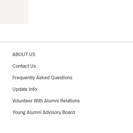
ABOUT US
Contact Us
Frequently Asked Questions
Update Info
Volunteer With Alumni Relations
Young Alumni Advisory Board