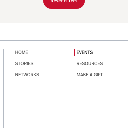
Reset Filters
HOME
EVENTS
STORIES
RESOURCES
NETWORKS
MAKE A GIFT