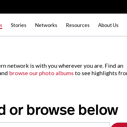
s
Stories
Networks
Resources
About Us
rn network is with you wherever you are. Find an
 and
browse our photo albums
to see highlights fr
d or browse below