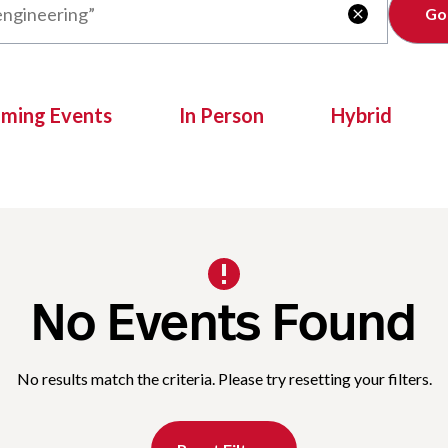
Clear

oming Events
In Person
Hybrid
No Events Found
No results match the criteria. Please try resetting your filters.