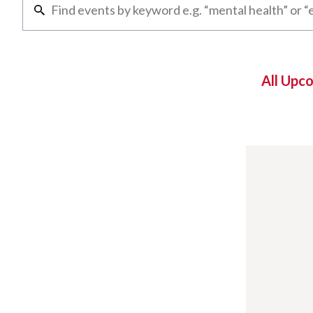
All Upc