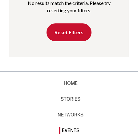
No results match the criteria. Please try
resetting your filters.
Reset Filters
HOME
STORIES
NETWORKS
EVENTS