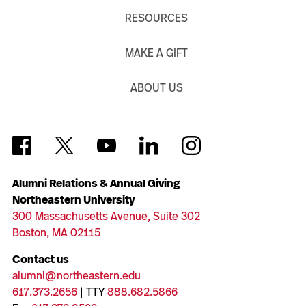
RESOURCES
MAKE A GIFT
ABOUT US
Alumni Relations & Annual Giving
Northeastern University
300 Massachusetts Avenue, Suite 302
Boston, MA 02115
Contact us
alumni@northeastern.edu
617.373.2656
| TTY
888.682.5866