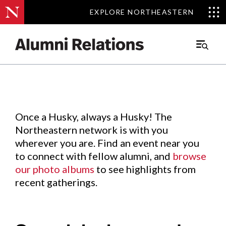
EXPLORE NORTHEASTERN
EXPLORE NORTHEASTERN
Events
.
Main
Menu
Skip
to
Content
Once a Husky, always a Husky! The
Northeastern network is with you
wherever you are. Find an event near you
to connect with fellow alumni, and
browse
our photo albums
to see highlights from
recent gatherings.