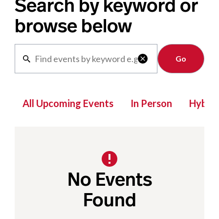
Search by keyword or
browse below
Clear

All Upcoming Events
In Person
Hybrid
No Events
Found