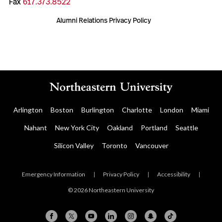
Fax
617.373.8522
Alumni Relations Privacy Policy
Arlington
Boston
Burlington
Charlotte
London
Miami
Nahant
New York City
Oakland
Portland
Seattle
Silicon Valley
Toronto
Vancouver
Emergency Information
|
Privacy Policy
|
Accessibility
|
© 2026 Northeastern University