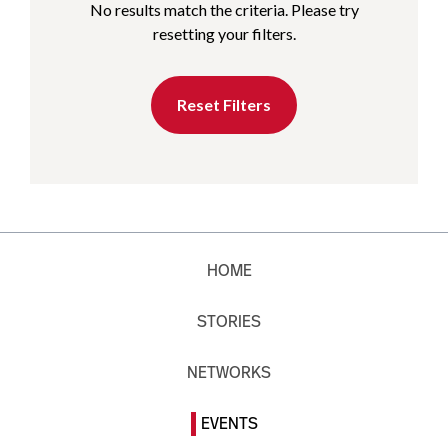
No results match the criteria. Please try
resetting your filters.
Reset Filters
HOME
STORIES
NETWORKS
EVENTS