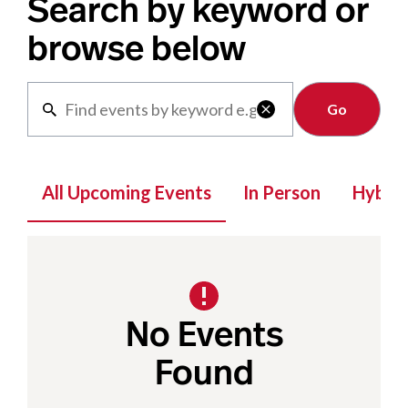
Search by keyword or
browse below
Clear

All Upcoming Events
In Person
Hybrid
No Events
Found