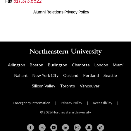
Fax
617.373.8522
Alumni Relations Privacy Policy
Arlington
Boston
Burlington
Charlotte
London
Miami
Nahant
New York City
Oakland
Portland
Seattle
Silicon Valley
Toronto
Vancouver
Emergency Information
|
Privacy Policy
|
Accessibility
|
© 2026 Northeastern University