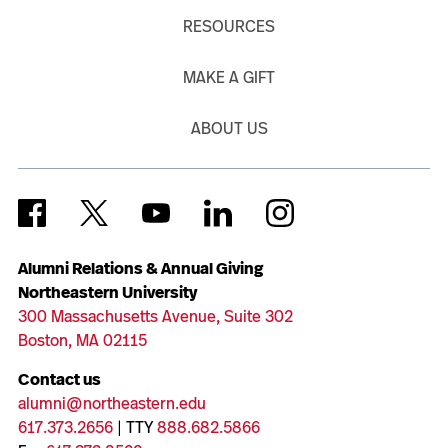
RESOURCES
MAKE A GIFT
ABOUT US
Alumni Relations & Annual Giving
Northeastern University
300 Massachusetts Avenue, Suite 302
Boston, MA 02115
Contact us
alumni@northeastern.edu
617.373.2656
| TTY
888.682.5866