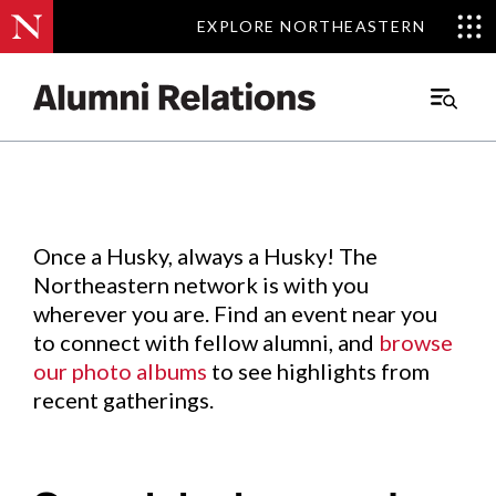
EXPLORE NORTHEASTERN
EXPLORE NORTHEASTERN
Events
.
Main
Menu
Skip
to
Content
Once a Husky, always a Husky! The
Northeastern network is with you
wherever you are. Find an event near you
to connect with fellow alumni, and
browse
our photo albums
to see highlights from
recent gatherings.