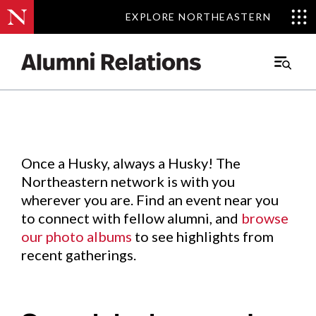
EXPLORE NORTHEASTERN
EXPLORE NORTHEASTERN
Events
.
Main
Menu
Skip
to
Content
Once a Husky, always a Husky! The
Northeastern network is with you
wherever you are. Find an event near you
to connect with fellow alumni, and
browse
our photo albums
to see highlights from
recent gatherings.