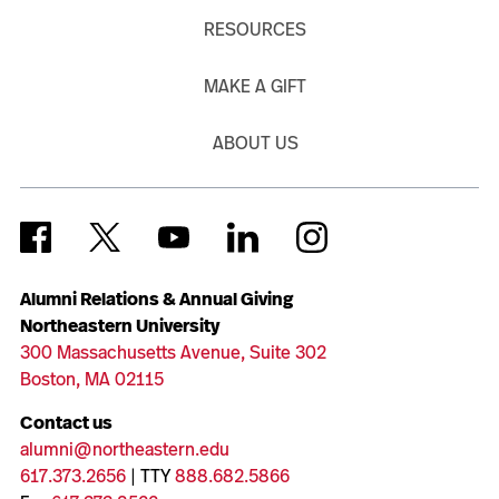
RESOURCES
MAKE A GIFT
ABOUT US
Alumni Relations & Annual Giving
Northeastern University
300 Massachusetts Avenue, Suite 302
Boston, MA 02115
Contact us
alumni@northeastern.edu
617.373.2656
| TTY
888.682.5866