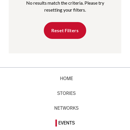
No results match the criteria. Please try
resetting your filters.
Reset Filters
HOME
STORIES
NETWORKS
EVENTS