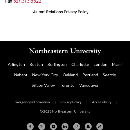
Fax
617.373.8522
Alumni Relations Privacy Policy
Arlington
Boston
Burlington
Charlotte
London
Miami
Nahant
New York City
Oakland
Portland
Seattle
Silicon Valley
Toronto
Vancouver
Emergency Information
|
Privacy Policy
|
Accessibility
|
© 2026 Northeastern University