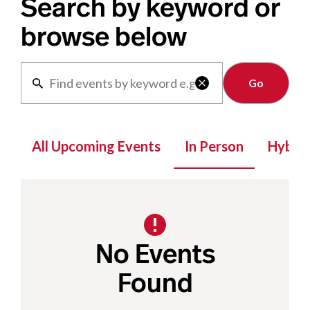
Search by keyword or
browse below
Clear

All Upcoming Events
In Person
Hybrid
No Events
Found