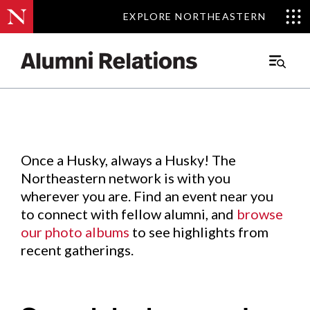
EXPLORE NORTHEASTERN
EXPLORE NORTHEASTERN
Events
.
Main
Menu
Skip
to
Content
Once a Husky, always a Husky! The
Northeastern network is with you
wherever you are. Find an event near you
to connect with fellow alumni, and
browse
our photo albums
to see highlights from
recent gatherings.