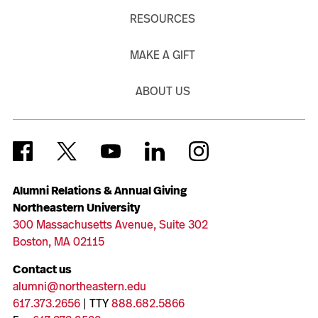
RESOURCES
MAKE A GIFT
ABOUT US
Alumni Relations & Annual Giving
Northeastern University
300 Massachusetts Avenue, Suite 302
Boston, MA 02115
Contact us
alumni@northeastern.edu
617.373.2656
| TTY
888.682.5866