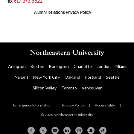
Fax
617.373.8522
Alumni Relations Privacy Policy
Arlington
Boston
Burlington
Charlotte
London
Miami
Nahant
New York City
Oakland
Portland
Seattle
Silicon Valley
Toronto
Vancouver
Emergency Information
|
Privacy Policy
|
Accessibility
|
© 2026 Northeastern University