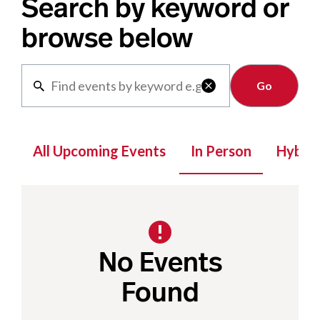
Search by keyword or
browse below
Clear

All Upcoming Events
In Person
Hybrid
No Events
Found