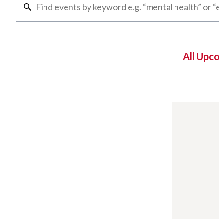
All Upc