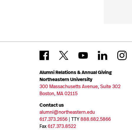
Alumni Relations & Annual Giving
Northeastern University
300 Massachusetts Avenue, Suite 302
Boston, MA 02115
Contact us
alumni@northeastern.edu
617.373.2656
| TTY
888.682.5866
Fax
617.373.8522