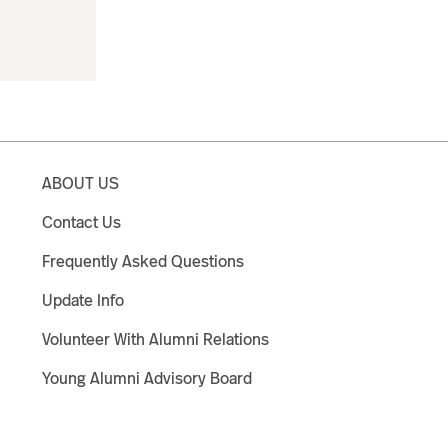
ABOUT US
Contact Us
Frequently Asked Questions
Update Info
Volunteer With Alumni Relations
Young Alumni Advisory Board