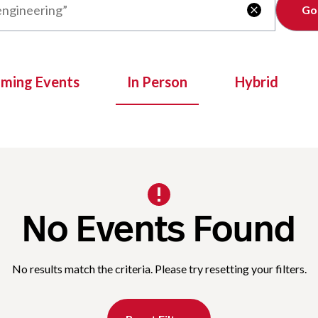
Clear

oming Events
In Person
Hybrid
No Events Found
No results match the criteria. Please try resetting your filters.