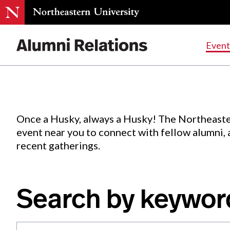
Events
.
Event
Skip
to
Content
Once a Husky, always a Husky! The Northeaste
event near you to connect with fellow alumni,
recent gatherings.
Search by keywor