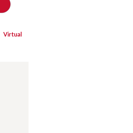
Virtual