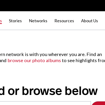
s
Stories
Networks
Resources
About Us
rn network is with you wherever you are. Find an
 and
browse our photo albums
to see highlights fr
d or browse below