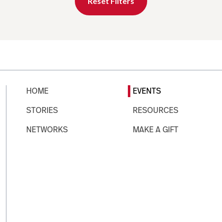
Reset Filters
HOME
EVENTS
STORIES
RESOURCES
NETWORKS
MAKE A GIFT